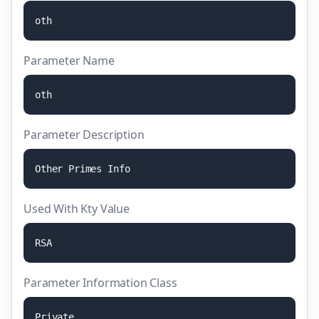
o
t
h
Parameter Name
o
t
h
Parameter Description
O
t
h
e
r
P
r
i
m
e
s
I
n
f
o
Used With Kty Value
R
S
A
Parameter Information Class
P
r
i
v
a
t
e