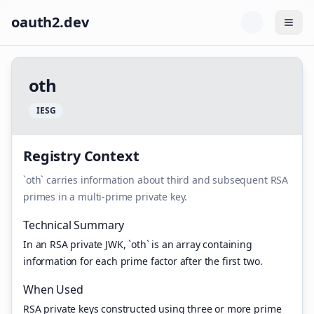
oauth2.dev
Togg
o
t
h
I
E
S
G
Registry Context
`oth` carries information about third and subsequent RSA
primes in a multi-prime private key.
Technical Summary
In an RSA private JWK, `oth` is an array containing
information for each prime factor after the first two.
When Used
RSA private keys constructed using three or more prime