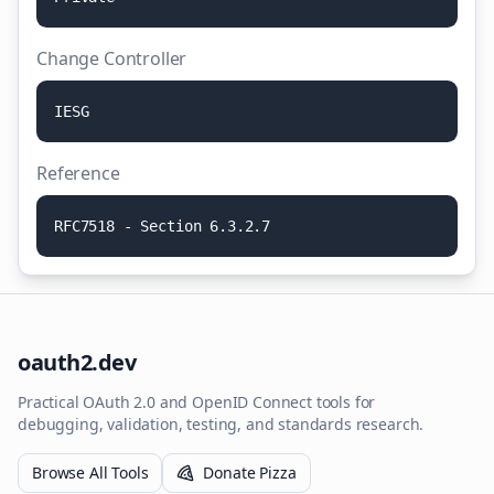
Change Controller
I
E
S
G
Reference
R
F
C
7
5
1
8
-
S
e
c
t
i
o
n
6
.
3
.
2
.
7
oauth2.dev
Practical OAuth 2.0 and OpenID Connect tools for
debugging, validation, testing, and standards research.
Browse All Tools
Donate Pizza