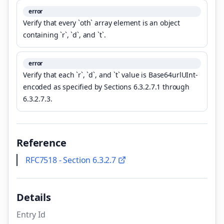
error
Verify that every `oth` array element is an object
containing `r`, `d`, and `t`.
error
Verify that each `r`, `d`, and `t` value is Base64urlUInt-
encoded as specified by Sections 6.3.2.7.1 through
6.3.2.7.3.
Reference
RFC7518 - Section 6.3.2.7
Details
Entry Id