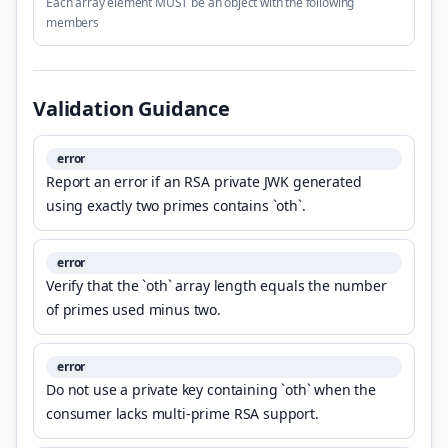
Each array element MUST be an object with the following
members
Validation Guidance
error
Report an error if an RSA private JWK generated
using exactly two primes contains `oth`.
error
Verify that the `oth` array length equals the number
of primes used minus two.
error
Do not use a private key containing `oth` when the
consumer lacks multi-prime RSA support.