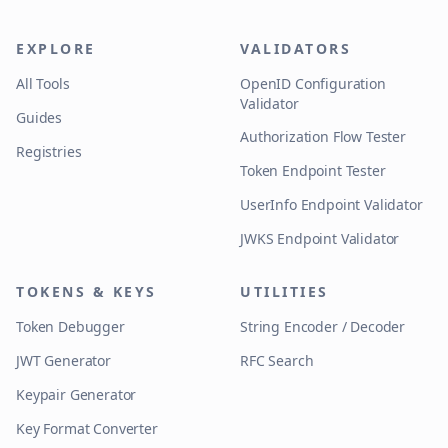
EXPLORE
VALIDATORS
All Tools
OpenID Configuration
Validator
Guides
Authorization Flow Tester
Registries
Token Endpoint Tester
UserInfo Endpoint Validator
JWKS Endpoint Validator
TOKENS & KEYS
UTILITIES
Token Debugger
String Encoder / Decoder
JWT Generator
RFC Search
Keypair Generator
Key Format Converter