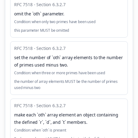
RFC 7518 - Section 6.3.2.7
omit the `oth` parameter
.
Condition:
when only two primes have been used
this parameter MUST be omitted
RFC 7518 - Section 6.3.2.7
set the number of `oth` array elements to the number
of primes used minus two
.
Condition:
when three or more primes have been used
the number of array elements MUST be the number of primes
used minus two
RFC 7518 - Section 6.3.2.7
make each `oth` array element an object containing
the defined `r`, `d`, and `t` members
.
Condition:
when `oth` is present