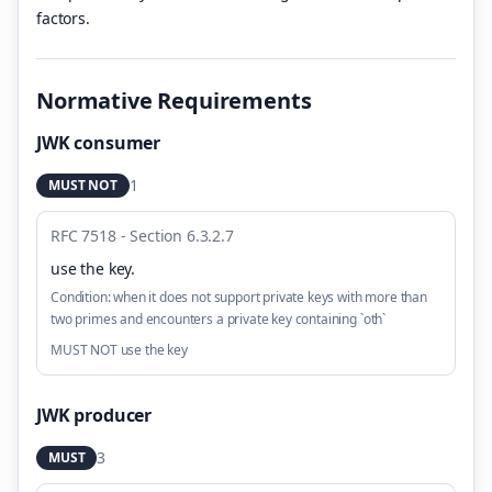
factors.
Normative Requirements
JWK consumer
1
MUST NOT
RFC 7518 - Section 6.3.2.7
use the key
.
Condition:
when it does not support private keys with more than
two primes and encounters a private key containing `oth`
MUST NOT use the key
JWK producer
3
MUST