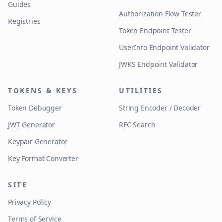
Guides
Authorization Flow Tester
Registries
Token Endpoint Tester
UserInfo Endpoint Validator
JWKS Endpoint Validator
TOKENS & KEYS
UTILITIES
Token Debugger
String Encoder / Decoder
JWT Generator
RFC Search
Keypair Generator
Key Format Converter
SITE
Privacy Policy
Terms of Service