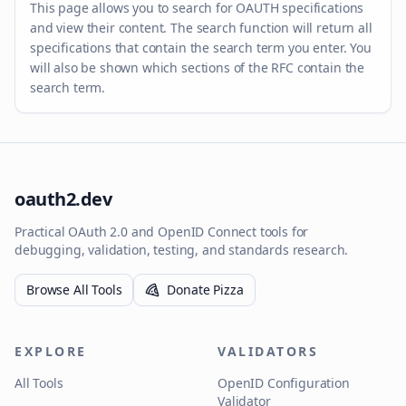
This page allows you to search for OAUTH specifications
and view their content. The search function will return all
specifications that contain the search term you enter. You
will also be shown which sections of the RFC contain the
search term.
oauth2.dev
Practical OAuth 2.0 and OpenID Connect tools for
debugging, validation, testing, and standards research.
Browse All Tools
Donate Pizza
EXPLORE
VALIDATORS
All Tools
OpenID Configuration
Validator