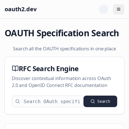
oauth2.dev
Togg
OAUTH Specification Search
Search all the OAUTH specifications in one place
RFC Search Engine
Discover contextual information across OAuth
2.0 and OpenID Connect RFC documentation
Search