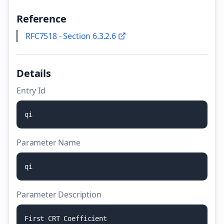
Reference
RFC7518 - Section 6.3.2.6
Details
Entry Id
q
i
Parameter Name
q
i
Parameter Description
F
i
r
s
t
C
R
T
C
o
e
f
f
i
c
i
e
n
t