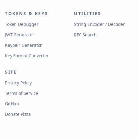
TOKENS & KEYS
UTILITIES
Token Debugger
String Encoder / Decoder
JWT Generator
RFC Search
Keypair Generator
Key Format Converter
SITE
Privacy Policy
Terms of Service
GitHub
Donate Pizza