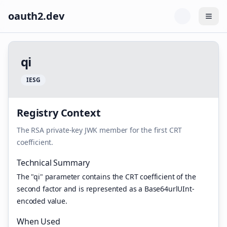
oauth2.dev
Togg
q
i
I
E
S
G
Registry Context
The RSA private-key JWK member for the first CRT
coefficient.
Technical Summary
The "qi" parameter contains the CRT coefficient of the
second factor and is represented as a Base64urlUInt-
encoded value.
When Used