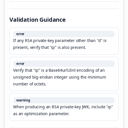
Validation Guidance
error
If any RSA private-key parameter other than "d" is
present, verify that "qi" is also present.
error
Verify that "qi" is a Base64urlUInt encoding of an
unsigned big-endian integer using the minimum
number of octets.
warning
When producing an RSA private-key JWK, include "qi"
as an optimization parameter.