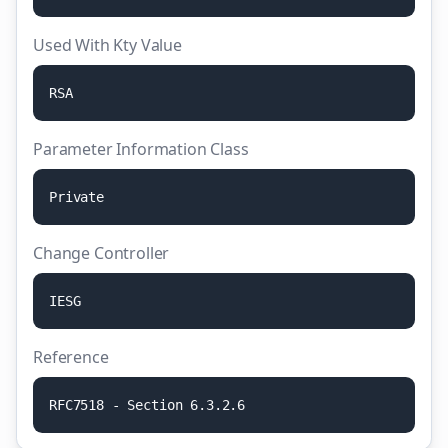
Used With Kty Value
R
S
A
Parameter Information Class
P
r
i
v
a
t
e
Change Controller
I
E
S
G
Reference
R
F
C
7
5
1
8
-
S
e
c
t
i
o
n
6
.
3
.
2
.
6