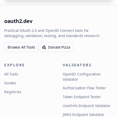
oauth2.dev
Practical OAuth 2.0 and OpenID Connect tools for
debugging, validation, testing, and standards research.
Browse All Tools
Donate Pizza
EXPLORE
VALIDATORS
All Tools
OpenID Configuration
Validator
Guides
Authorization Flow Tester
Registries
Token Endpoint Tester
UserInfo Endpoint Validator
JWKS Endpoint Validator