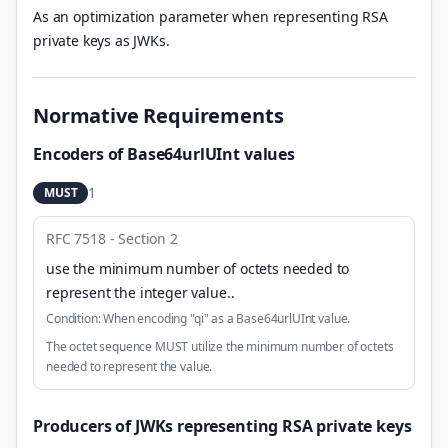
As an optimization parameter when representing RSA
private keys as JWKs.
Normative Requirements
Encoders of Base64urlUInt values
1
MUST
RFC 7518 - Section 2
use the minimum number of octets needed to
represent the integer value.
.
Condition:
When encoding "qi" as a Base64urlUInt value.
The octet sequence MUST utilize the minimum number of octets
needed to represent the value.
Producers of JWKs representing RSA private keys