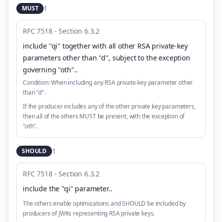
1
MUST
RFC 7518 - Section 6.3.2
include "qi" together with all other RSA private-key
parameters other than "d", subject to the exception
governing "oth".
.
Condition:
When including any RSA private-key parameter other
than "d".
If the producer includes any of the other private key parameters,
then all of the others MUST be present, with the exception of
"oth".
1
SHOULD
RFC 7518 - Section 6.3.2
include the "qi" parameter.
.
The others enable optimizations and SHOULD be included by
producers of JWKs representing RSA private keys.