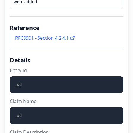
were added.
Reference
RFC9901 - Section 4.2.4.1
Details
Entry Id
_
s
d
Claim Name
_
s
d
Claim Description