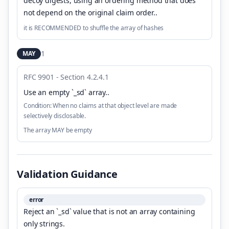
decoy digests, using an ordering method that does
not depend on the original claim order.
.
it is RECOMMENDED to shuffle the array of hashes
1
MAY
RFC 9901 - Section 4.2.4.1
Use an empty `_sd` array.
.
Condition:
When no claims at that object level are made
selectively disclosable.
The array MAY be empty
Validation Guidance
error
Reject an `_sd` value that is not an array containing
only strings.