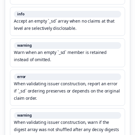
info
Accept an empty `_sd` array when no claims at that
level are selectively disclosable.
warning
Warn when an empty `_sd` member is retained
instead of omitted.
error
When validating issuer construction, report an error
if `_sd` ordering preserves or depends on the original
claim order.
warning
When validating issuer construction, warn if the
digest array was not shuffled after any decoy digests