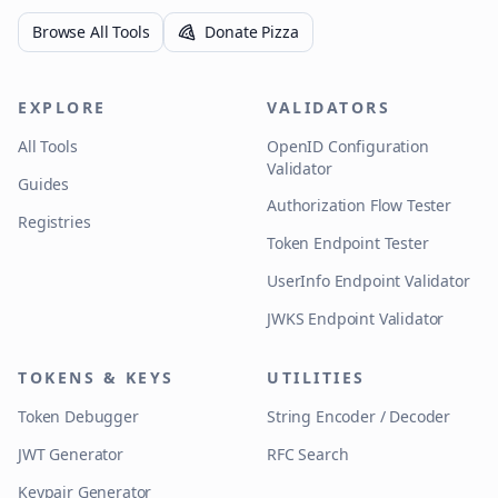
Browse All Tools
Donate Pizza
EXPLORE
VALIDATORS
All Tools
OpenID Configuration
Validator
Guides
Authorization Flow Tester
Registries
Token Endpoint Tester
UserInfo Endpoint Validator
JWKS Endpoint Validator
TOKENS & KEYS
UTILITIES
Token Debugger
String Encoder / Decoder
JWT Generator
RFC Search
Keypair Generator