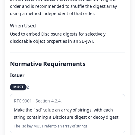
order and is recommended to shuffle the digest array
using a method independent of that order.
When Used
Used to embed Disclosure digests for selectively
disclosable object properties in an SD-JWT.
Normative Requirements
Issuer
2
MUST
RFC 9901 - Section 4.2.4.1
Make the `_sd` value an array of strings, with each
string containing a Disclosure digest or decoy digest.
.
The _sd key MUST refer to an array of strings