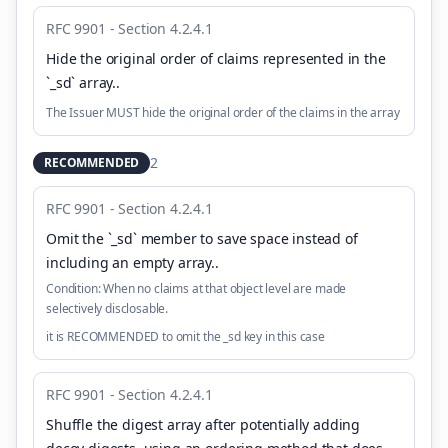
RFC 9901 - Section 4.2.4.1
Hide the original order of claims represented in the
`_sd` array.
.
The Issuer MUST hide the original order of the claims in the array
2
RECOMMENDED
RFC 9901 - Section 4.2.4.1
Omit the `_sd` member to save space instead of
including an empty array.
.
Condition:
When no claims at that object level are made
selectively disclosable.
it is RECOMMENDED to omit the _sd key in this case
RFC 9901 - Section 4.2.4.1
Shuffle the digest array after potentially adding