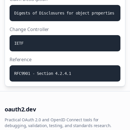
D
i
g
e
s
t
s
o
f
D
i
s
c
l
o
s
u
r
e
s
f
o
r
o
b
j
e
c
t
p
r
o
p
e
r
t
i
e
s
Change Controller
I
E
T
F
Reference
R
F
C
9
9
0
1
-
S
e
c
t
i
o
n
4
.
2
.
4
.
1
oauth2.dev
Practical OAuth 2.0 and OpenID Connect tools for
debugging, validation, testing, and standards research.