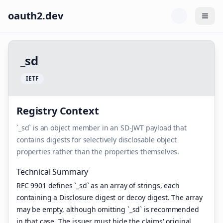
oauth2.dev
Togg
_
s
d
I
E
T
F
Registry Context
`_sd` is an object member in an SD-JWT payload that
contains digests for selectively disclosable object
properties rather than the properties themselves.
Technical Summary
RFC 9901 defines `_sd` as an array of strings, each
containing a Disclosure digest or decoy digest. The array
may be empty, although omitting `_sd` is recommended
in that case. The issuer must hide the claims' original