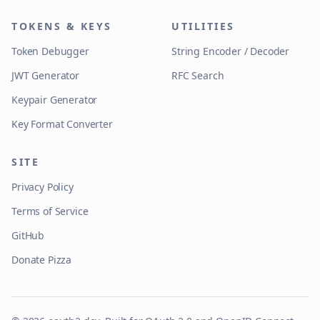
TOKENS & KEYS
UTILITIES
Token Debugger
String Encoder / Decoder
JWT Generator
RFC Search
Keypair Generator
Key Format Converter
SITE
Privacy Policy
Terms of Service
GitHub
Donate Pizza