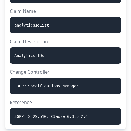
Claim Name
a
n
a
l
y
t
i
c
s
I
d
L
i
s
t
Claim Description
A
n
a
l
y
t
i
c
s
I
D
s
Change Controller
_
3
G
P
P
_
S
p
e
c
i
f
i
c
a
t
i
o
n
s
_
M
a
n
a
g
e
r
Reference
3
G
P
P
T
S
2
9
.
5
1
0
,
C
l
a
u
s
e
6
.
3
.
5
.
2
.
4