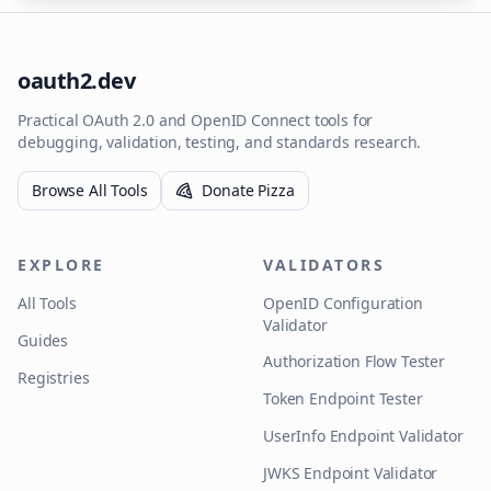
oauth2.dev
Practical OAuth 2.0 and OpenID Connect tools for
debugging, validation, testing, and standards research.
Browse All Tools
Donate Pizza
EXPLORE
VALIDATORS
All Tools
OpenID Configuration
Validator
Guides
Authorization Flow Tester
Registries
Token Endpoint Tester
UserInfo Endpoint Validator
JWKS Endpoint Validator