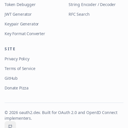
Token Debugger
String Encoder / Decoder
JWT Generator
RFC Search
Keypair Generator
Key Format Converter
SITE
Privacy Policy
Terms of Service
GitHub
Donate Pizza
©
2026
oauth2.dev. Built for OAuth 2.0 and OpenID Connect
implementers.