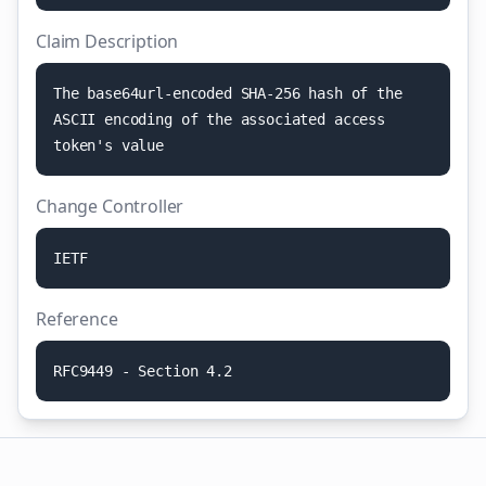
Claim Description
T
h
e
b
a
s
e
6
4
u
r
l
-
e
n
c
o
d
e
d
S
H
A
-
2
5
6
h
a
s
h
o
f
t
h
e
A
S
C
I
I
e
n
c
o
d
i
n
g
o
f
t
h
e
a
s
s
o
c
i
a
t
e
d
a
c
c
e
s
s
t
o
k
e
n
'
s
v
a
l
u
e
Change Controller
I
E
T
F
Reference
R
F
C
9
4
4
9
-
S
e
c
t
i
o
n
4
.
2