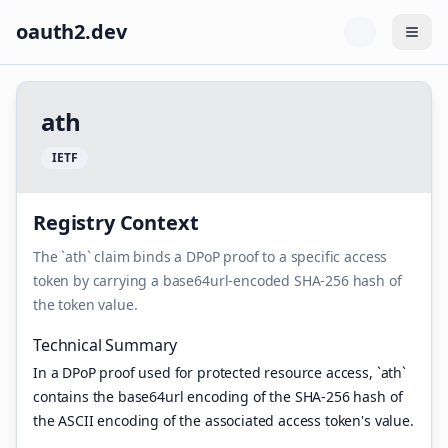
oauth2.dev
Togg
a
t
h
I
E
T
F
Registry Context
The `ath` claim binds a DPoP proof to a specific access
token by carrying a base64url-encoded SHA-256 hash of
the token value.
Technical Summary
In a DPoP proof used for protected resource access, `ath`
contains the base64url encoding of the SHA-256 hash of
the ASCII encoding of the associated access token's value.