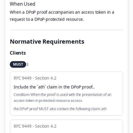
When Used
When a DPoP proof accompanies an access token in a
request to a DPoP-protected resource.
Normative Requirements
Clients
3
MUST
RFC 9449 - Section 4.2
Include the `ath` claim in the DPoP proof.
.
Condition:
When the proof is used with the presentation of an
access token in protected resource access.
the DPoP proof MUST also contain the following claim: ath
RFC 9449 - Section 4.2