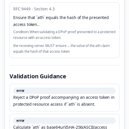
RFC 9449 - Section 4.3
Ensure that `ath` equals the hash of the presented
access token.
.
Condition:
When validating a DPoP proof presented to a protected
resource with an access token.
the receiving server MUST ensure ... the value of the ath claim
equals the hash of that access token
Validation Guidance
error
Reject a DPoP proof accompanying an access token in
protected resource access if `ath` is absent.
error
Calculate `ath` as base64url(SHA-256(ASCII(access