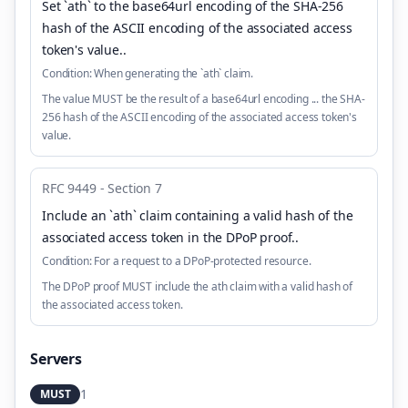
Set `ath` to the base64url encoding of the SHA-256
hash of the ASCII encoding of the associated access
token's value.
.
Condition:
When generating the `ath` claim.
The value MUST be the result of a base64url encoding ... the SHA-
256 hash of the ASCII encoding of the associated access token's
value.
RFC 9449 - Section 7
Include an `ath` claim containing a valid hash of the
associated access token in the DPoP proof.
.
Condition:
For a request to a DPoP-protected resource.
The DPoP proof MUST include the ath claim with a valid hash of
the associated access token.
Servers
1
MUST