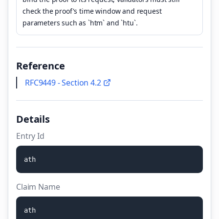
check the proof's time window and request
parameters such as `htm` and `htu`.
Reference
RFC9449 - Section 4.2
Details
Entry Id
a
t
h
Claim Name
a
t
h