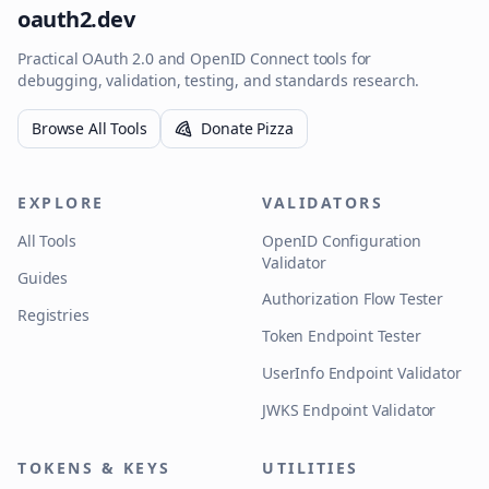
oauth2.dev
Practical OAuth 2.0 and OpenID Connect tools for
debugging, validation, testing, and standards research.
Browse All Tools
Donate Pizza
EXPLORE
VALIDATORS
All Tools
OpenID Configuration
Validator
Guides
Authorization Flow Tester
Registries
Token Endpoint Tester
UserInfo Endpoint Validator
JWKS Endpoint Validator
TOKENS & KEYS
UTILITIES