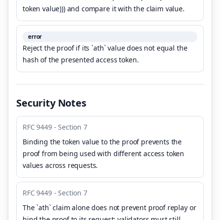
token value))) and compare it with the claim value.
error
Reject the proof if its `ath` value does not equal the
hash of the presented access token.
Security Notes
RFC 9449 - Section 7
Binding the token value to the proof prevents the
proof from being used with different access token
values across requests.
RFC 9449 - Section 7
The `ath` claim alone does not prevent proof replay or
bind the proof to its request; validators must still