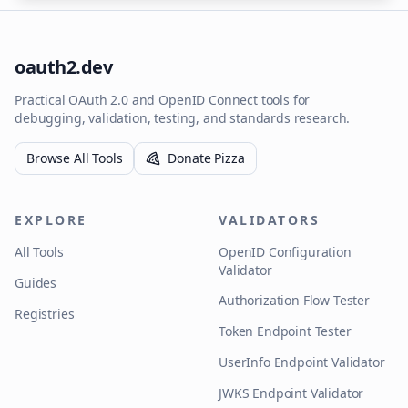
oauth2.dev
Practical OAuth 2.0 and OpenID Connect tools for
debugging, validation, testing, and standards research.
Browse All Tools
Donate Pizza
EXPLORE
VALIDATORS
All Tools
OpenID Configuration
Validator
Guides
Authorization Flow Tester
Registries
Token Endpoint Tester
UserInfo Endpoint Validator
JWKS Endpoint Validator