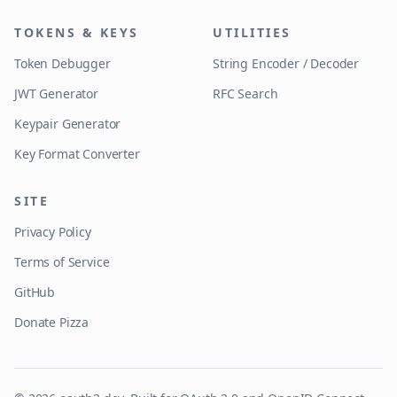
TOKENS & KEYS
UTILITIES
Token Debugger
String Encoder / Decoder
JWT Generator
RFC Search
Keypair Generator
Key Format Converter
SITE
Privacy Policy
Terms of Service
GitHub
Donate Pizza