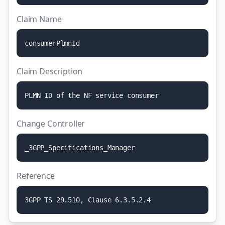
Claim Name
c
o
n
s
u
m
e
r
P
l
m
n
I
d
Claim Description
P
L
M
N
I
D
o
f
t
h
e
N
F
s
e
r
v
i
c
e
c
o
n
s
u
m
e
r
Change Controller
_
3
G
P
P
_
S
p
e
c
i
f
i
c
a
t
i
o
n
s
_
M
a
n
a
g
e
r
Reference
3
G
P
P
T
S
2
9
.
5
1
0
,
C
l
a
u
s
e
6
.
3
.
5
.
2
.
4