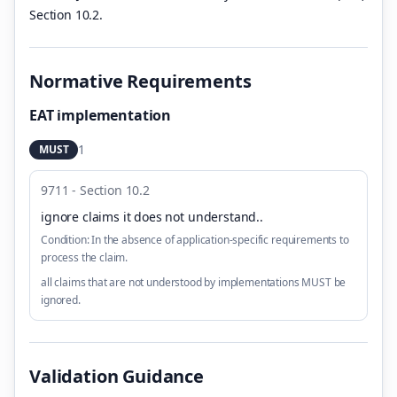
Section 10.2.
Normative Requirements
EAT implementation
1
MUST
9711 - Section 10.2
ignore claims it does not understand.
.
Condition:
In the absence of application-specific requirements to
process the claim.
all claims that are not understood by implementations MUST be
ignored.
Validation Guidance