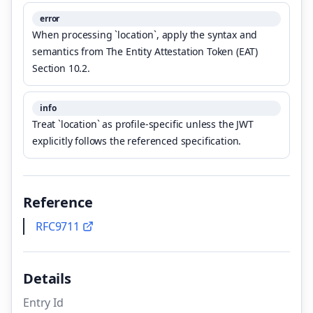
error
When processing `location`, apply the syntax and
semantics from The Entity Attestation Token (EAT)
Section 10.2.
info
Treat `location` as profile-specific unless the JWT
explicitly follows the referenced specification.
Reference
RFC9711
Details
Entry Id