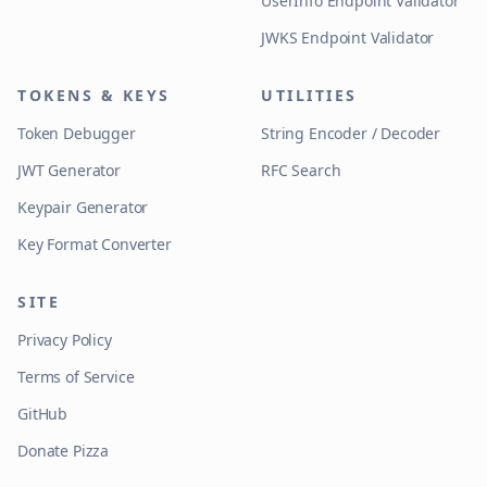
UserInfo Endpoint Validator
JWKS Endpoint Validator
TOKENS & KEYS
UTILITIES
Token Debugger
String Encoder / Decoder
JWT Generator
RFC Search
Keypair Generator
Key Format Converter
SITE
Privacy Policy
Terms of Service
GitHub
Donate Pizza