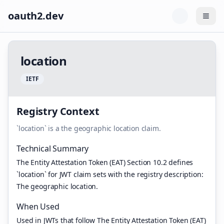
oauth2.dev
Togg
l
o
c
a
t
i
o
n
I
E
T
F
Registry Context
`location` is a the geographic location claim.
Technical Summary
The Entity Attestation Token (EAT) Section 10.2 defines
`location` for JWT claim sets with the registry description:
The geographic location.
When Used
Used in JWTs that follow The Entity Attestation Token (EAT)