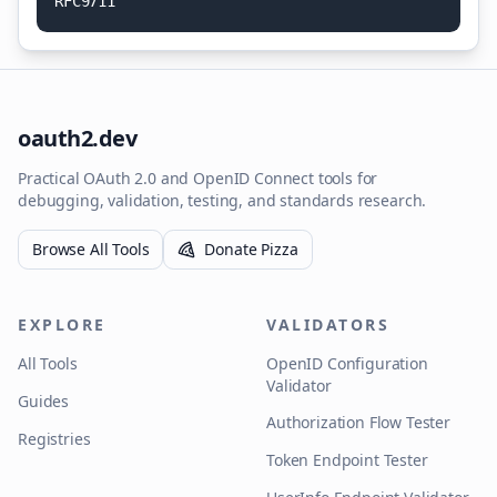
R
F
C
9
7
1
1
oauth2.dev
Practical OAuth 2.0 and OpenID Connect tools for
debugging, validation, testing, and standards research.
Browse All Tools
Donate Pizza
EXPLORE
VALIDATORS
All Tools
OpenID Configuration
Validator
Guides
Authorization Flow Tester
Registries
Token Endpoint Tester