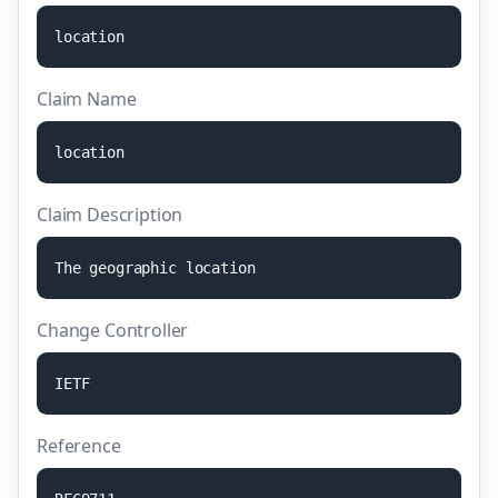
l
o
c
a
t
i
o
n
Claim Name
l
o
c
a
t
i
o
n
Claim Description
T
h
e
g
e
o
g
r
a
p
h
i
c
l
o
c
a
t
i
o
n
Change Controller
I
E
T
F
Reference