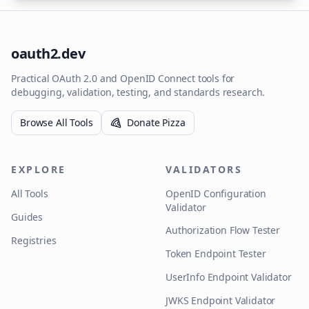
oauth2.dev
Practical OAuth 2.0 and OpenID Connect tools for
debugging, validation, testing, and standards research.
Browse All Tools
Donate Pizza
EXPLORE
VALIDATORS
All Tools
OpenID Configuration
Validator
Guides
Authorization Flow Tester
Registries
Token Endpoint Tester
UserInfo Endpoint Validator
JWKS Endpoint Validator