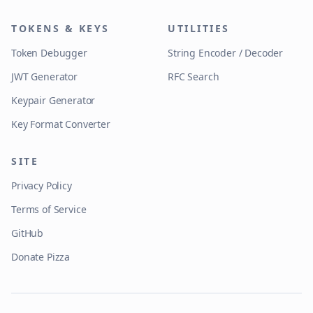
TOKENS & KEYS
UTILITIES
Token Debugger
String Encoder / Decoder
JWT Generator
RFC Search
Keypair Generator
Key Format Converter
SITE
Privacy Policy
Terms of Service
GitHub
Donate Pizza