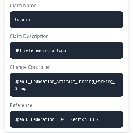
Claim Name
l
o
g
o
_
u
r
i
Claim Description
U
R
I
r
e
f
e
r
e
n
c
i
n
g
a
l
o
g
o
Change Controller
O
p
e
n
I
D
_
F
o
u
n
d
a
t
i
o
n
_
A
r
t
i
f
a
c
t
_
B
i
n
d
i
n
g
_
W
o
r
k
i
n
g
_
G
r
o
u
p
Reference
O
p
e
n
I
D
F
e
d
e
r
a
t
i
o
n
1
.
0
-
S
e
c
t
i
o
n
1
3
.
7