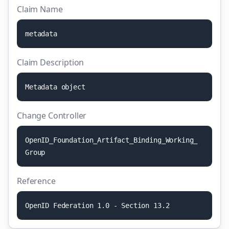
Claim Name
m
e
t
a
d
a
t
a
Claim Description
M
e
t
a
d
a
t
a
o
b
j
e
c
t
Change Controller
O
p
e
n
I
D
_
F
o
u
n
d
a
t
i
o
n
_
A
r
t
i
f
a
c
t
_
B
i
n
d
i
n
g
_
W
o
r
k
i
n
g
_
G
r
o
u
p
Reference
O
p
e
n
I
D
F
e
d
e
r
a
t
i
o
n
1
.
0
-
S
e
c
t
i
o
n
1
3
.
2