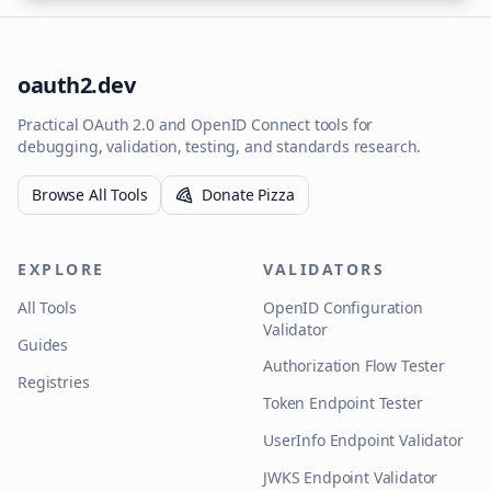
oauth2.dev
Practical OAuth 2.0 and OpenID Connect tools for
debugging, validation, testing, and standards research.
Browse All Tools
Donate Pizza
EXPLORE
VALIDATORS
All Tools
OpenID Configuration
Validator
Guides
Authorization Flow Tester
Registries
Token Endpoint Tester
UserInfo Endpoint Validator
JWKS Endpoint Validator