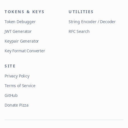
TOKENS & KEYS
UTILITIES
Token Debugger
String Encoder / Decoder
JWT Generator
RFC Search
Keypair Generator
Key Format Converter
SITE
Privacy Policy
Terms of Service
GitHub
Donate Pizza