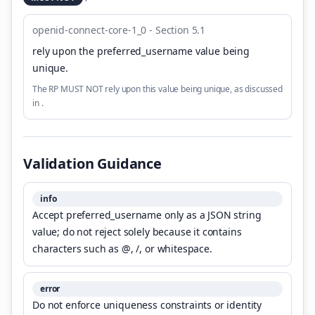
openid-connect-core-1_0 - Section 5.1
rely upon the preferred_username value being
unique
.
The RP MUST NOT rely upon this value being unique, as discussed
in .
Validation Guidance
info
Accept preferred_username only as a JSON string
value; do not reject solely because it contains
characters such as @, /, or whitespace.
error
Do not enforce uniqueness constraints or identity