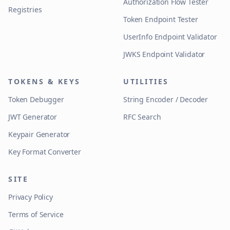
Authorization Flow Tester
Registries
Token Endpoint Tester
UserInfo Endpoint Validator
JWKS Endpoint Validator
TOKENS & KEYS
UTILITIES
Token Debugger
String Encoder / Decoder
JWT Generator
RFC Search
Keypair Generator
Key Format Converter
SITE
Privacy Policy
Terms of Service