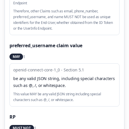
Endpoint
Therefore, other Claims such as email, phone_number,
preferred_username, and name MUST NOT be used as unique
identifiers for the End-User, whether obtained from the ID Token
or the UserInfo Endpoint.
preferred_username claim value
1
MAY
openid-connect-core-1_0 - Section 5.1
be any valid JSON string, including special characters
such as @, /, or whitespace
.
This value MAY be any valid JSON string including special
characters such as @, /, or whitespace.
RP
1
MUST NOT