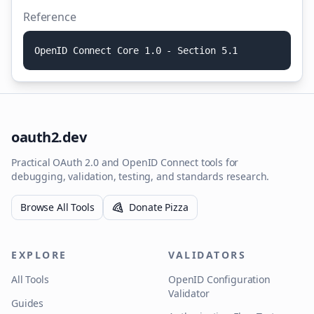
Reference
O
p
e
n
I
D
C
o
n
n
e
c
t
C
o
r
e
1
.
0
-
S
e
c
t
i
o
n
5
.
1
oauth2.dev
Practical OAuth 2.0 and OpenID Connect tools for
debugging, validation, testing, and standards research.
Browse All Tools
Donate Pizza
EXPLORE
VALIDATORS
All Tools
OpenID Configuration
Validator
Guides