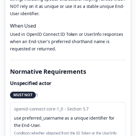
NOT rely on it as unique or use it as a stable unique End-
User identifier.
When Used
Used in OpenID Connect ID Token or UserInfo responses
when an End-User's preferred shorthand name is
requested or returned.
Normative Requirements
Unspecified actor
1
MUST NOT
openid-connect-core-1_0 - Section 5.7
use preferred_username as a unique identifier for
the End-User
.
Condition:
whether obtained from the ID Token or the UserInfo