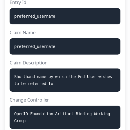
Entry Id
p
r
e
f
e
r
r
e
d
_
u
s
e
r
n
a
m
e
Claim Name
p
r
e
f
e
r
r
e
d
_
u
s
e
r
n
a
m
e
Claim Description
S
h
o
r
t
h
a
n
d
n
a
m
e
b
y
w
h
i
c
h
t
h
e
E
n
d
-
U
s
e
r
w
i
s
h
e
s
t
o
b
e
r
e
f
e
r
r
e
d
t
o
Change Controller
O
p
e
n
I
D
_
F
o
u
n
d
a
t
i
o
n
_
A
r
t
i
f
a
c
t
_
B
i
n
d
i
n
g
_
W
o
r
k
i
n
g
_
G
r
o
u
p