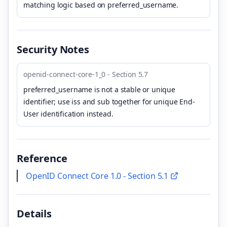
matching logic based on preferred_username.
Security Notes
openid-connect-core-1_0 - Section 5.7
preferred_username is not a stable or unique
identifier; use iss and sub together for unique End-
User identification instead.
Reference
OpenID Connect Core 1.0 - Section 5.1
Details