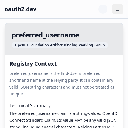
oauth2.dev
Togg
p
r
e
f
e
r
r
e
d
_
u
s
e
r
n
a
m
e
O
p
e
n
I
D
_
F
o
u
n
d
a
t
i
o
n
_
A
r
t
i
f
a
c
t
_
B
i
n
d
i
n
g
_
W
o
r
k
i
n
g
_
G
r
o
u
p
Registry Context
preferred_username is the End-User's preferred
shorthand name at the relying party. It can contain any
valid JSON string characters and must not be treated as
unique.
Technical Summary
The preferred_username claim is a string-valued OpenID
Connect Standard Claim. Its value MAY be any valid JSON
string, including special characters. Relying Parties MUST