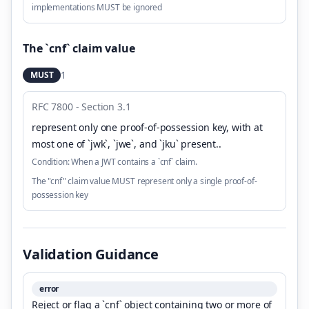
implementations MUST be ignored
The `cnf` claim value
1
MUST
RFC 7800 - Section 3.1
represent only one proof-of-possession key, with at
most one of `jwk`, `jwe`, and `jku` present.
.
Condition:
When a JWT contains a `cnf` claim.
The "cnf" claim value MUST represent only a single proof-of-
possession key
Validation Guidance
error
Reject or flag a `cnf` object containing two or more of