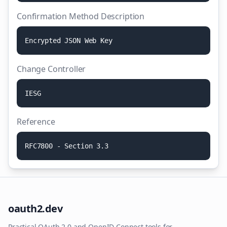
Confirmation Method Description
E
n
c
r
y
p
t
e
d
J
S
O
N
W
e
b
K
e
y
Change Controller
I
E
S
G
Reference
R
F
C
7
8
0
0
-
S
e
c
t
i
o
n
3
.
3
oauth2.dev
Practical OAuth 2.0 and OpenID Connect tools for