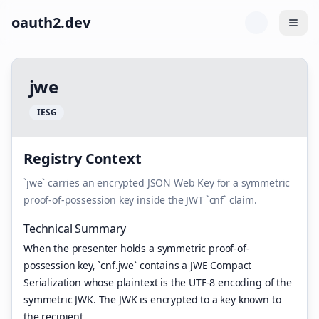
oauth2.dev
Togg
j
w
e
I
E
S
G
Registry Context
`jwe` carries an encrypted JSON Web Key for a symmetric
proof-of-possession key inside the JWT `cnf` claim.
Technical Summary
When the presenter holds a symmetric proof-of-
possession key, `cnf.jwe` contains a JWE Compact
Serialization whose plaintext is the UTF-8 encoding of the
symmetric JWK. The JWK is encrypted to a key known to
the recipient.