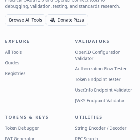
debugging, validation, testing, and standards research.
Browse All Tools
Donate Pizza
EXPLORE
VALIDATORS
All Tools
OpenID Configuration
Validator
Guides
Authorization Flow Tester
Registries
Token Endpoint Tester
UserInfo Endpoint Validator
JWKS Endpoint Validator
TOKENS & KEYS
UTILITIES
Token Debugger
String Encoder / Decoder
JWT Generator
RFC Search