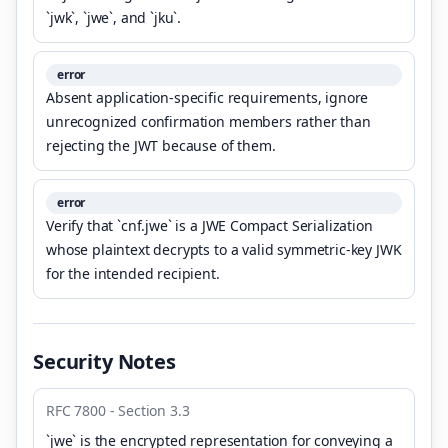
`jwk`, `jwe`, and `jku`.
error
Absent application-specific requirements, ignore
unrecognized confirmation members rather than
rejecting the JWT because of them.
error
Verify that `cnf.jwe` is a JWE Compact Serialization
whose plaintext decrypts to a valid symmetric-key JWK
for the intended recipient.
Security Notes
RFC 7800 - Section 3.3
`jwe` is the encrypted representation for conveying a