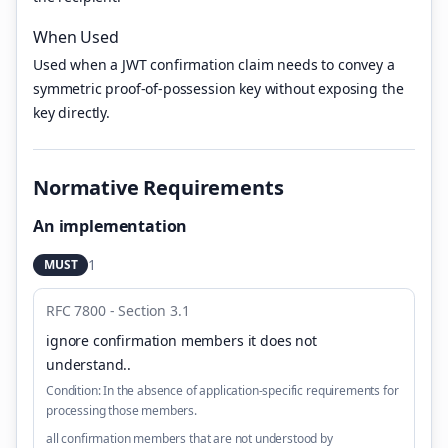
When Used
Used when a JWT confirmation claim needs to convey a
symmetric proof-of-possession key without exposing the
key directly.
Normative Requirements
An implementation
1
MUST
RFC 7800 - Section 3.1
ignore confirmation members it does not
understand.
.
Condition:
In the absence of application-specific requirements for
processing those members.
all confirmation members that are not understood by