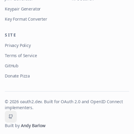
Keypair Generator
Key Format Converter
SITE
Privacy Policy
Terms of Service
GitHub
Donate Pizza
©
2026
oauth2.dev. Built for OAuth 2.0 and OpenID Connect
implementers.
GitHub
Built by
Andy Barlow