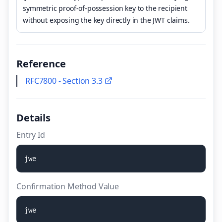
symmetric proof-of-possession key to the recipient
without exposing the key directly in the JWT claims.
Reference
RFC7800 - Section 3.3
Details
Entry Id
j
w
e
Confirmation Method Value
j
w
e