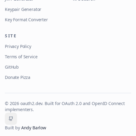
Keypair Generator
Key Format Converter
SITE
Privacy Policy
Terms of Service
GitHub
Donate Pizza
©
2026
oauth2.dev. Built for OAuth 2.0 and OpenID Connect
implementers.
GitHub
Built by
Andy Barlow