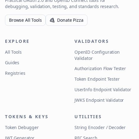
Practical OAuth 2.0 and OpenID Connect tools for
debugging, validation, testing, and standards research.
Browse All Tools
Donate Pizza
EXPLORE
VALIDATORS
All Tools
OpenID Configuration
Validator
Guides
Authorization Flow Tester
Registries
Token Endpoint Tester
UserInfo Endpoint Validator
JWKS Endpoint Validator
TOKENS & KEYS
UTILITIES
Token Debugger
String Encoder / Decoder
JWT Generator
RFC Search