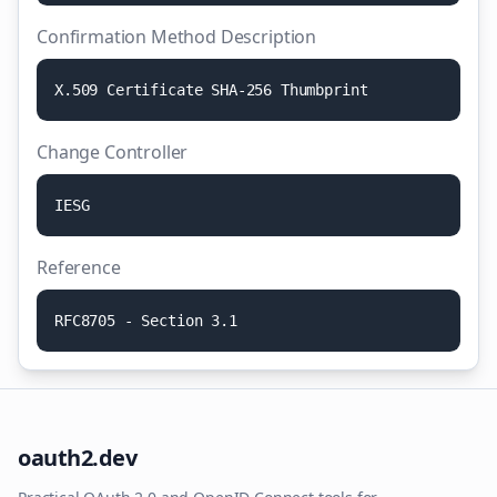
Confirmation Method Description
X
.
5
0
9
C
e
r
t
i
f
i
c
a
t
e
S
H
A
-
2
5
6
T
h
u
m
b
p
r
i
n
t
Change Controller
I
E
S
G
Reference
R
F
C
8
7
0
5
-
S
e
c
t
i
o
n
3
.
1
oauth2.dev