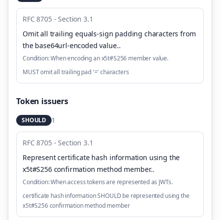
RFC 8705 - Section 3.1
Omit all trailing equals-sign padding characters from
the base64url-encoded value.
.
Condition:
When encoding an x5t#S256 member value.
MUST omit all trailing pad '=' characters
Token issuers
1
SHOULD
RFC 8705 - Section 3.1
Represent certificate hash information using the
x5t#S256 confirmation method member.
.
Condition:
When access tokens are represented as JWTs.
certificate hash information SHOULD be represented using the
x5t#S256 confirmation method member