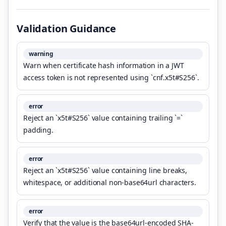
Validation Guidance
warning
Warn when certificate hash information in a JWT
access token is not represented using `cnf.x5t#S256`.
error
Reject an `x5t#S256` value containing trailing `=`
padding.
error
Reject an `x5t#S256` value containing line breaks,
whitespace, or additional non-base64url characters.
error
Verify that the value is the base64url-encoded SHA-