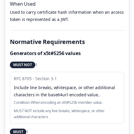
When Used
Used to carry certificate hash information when an access
token is represented as a JWT.
Normative Requirements
Generators of x5t#S256 values
1
MUST NOT
RFC 8705 - Section 3.1
Include line breaks, whitespace, or other additional
characters in the base64url-encoded value.
.
Condition:
When encoding an x5t#S256 member value.
MUST NOT include any line breaks, whitespace, or other
additional characters
1
MUST