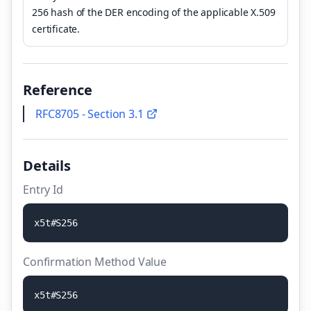
256 hash of the DER encoding of the applicable X.509
certificate.
Reference
RFC8705 - Section 3.1
Details
Entry Id
x
5
t
#
S
2
5
6
Confirmation Method Value
x
5
t
#
S
2
5
6