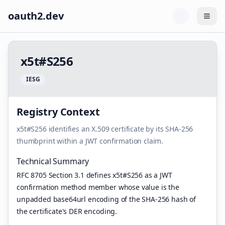
oauth2.dev
Togg
x
5
t
#
S
2
5
6
I
E
S
G
Registry Context
x5t#S256 identifies an X.509 certificate by its SHA-256
thumbprint within a JWT confirmation claim.
Technical Summary
RFC 8705 Section 3.1 defines x5t#S256 as a JWT
confirmation method member whose value is the
unpadded base64url encoding of the SHA-256 hash of
the certificate's DER encoding.