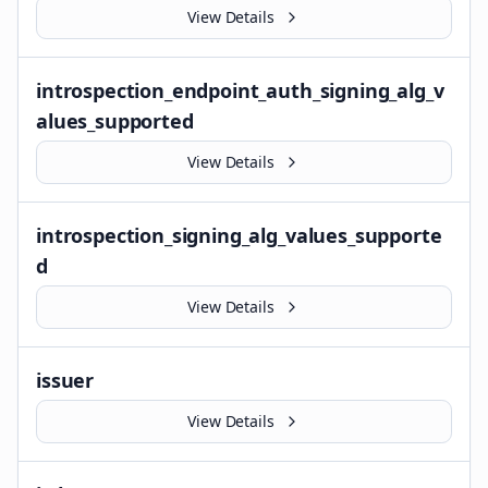
View Details
introspection_endpoint_auth_signing_alg_v
alues_supported
View Details
introspection_signing_alg_values_supporte
d
View Details
issuer
View Details