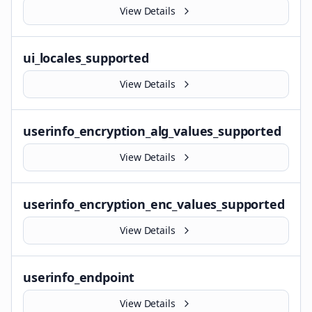
View Details
ui_locales_supported
View Details
userinfo_encryption_alg_values_supported
View Details
userinfo_encryption_enc_values_supported
View Details
userinfo_endpoint
View Details