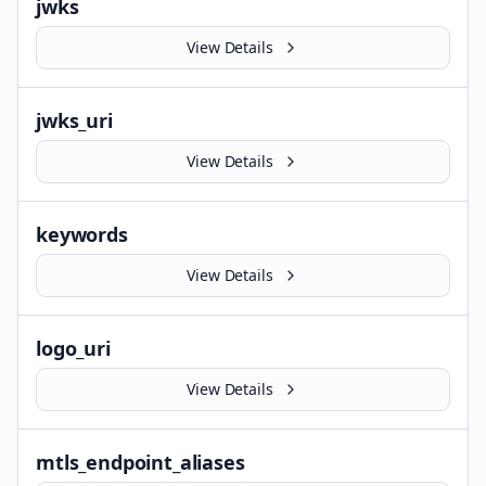
jwks
View Details
jwks_uri
View Details
keywords
View Details
logo_uri
View Details
mtls_endpoint_aliases