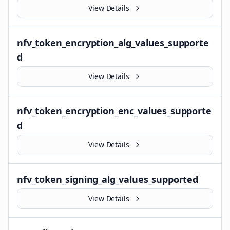
View Details
nfv_token_encryption_alg_values_supporte
d
View Details
nfv_token_encryption_enc_values_supporte
d
View Details
nfv_token_signing_alg_values_supported
View Details