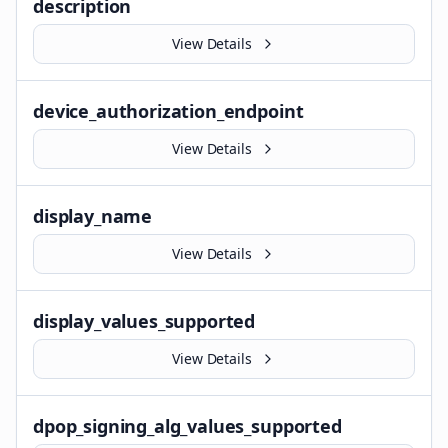
description
View Details
device_authorization_endpoint
View Details
display_name
View Details
display_values_supported
View Details
dpop_signing_alg_values_supported