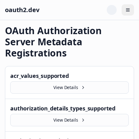
oauth2.dev
Togg
OAuth Authorization
Server Metadata
Registrations
acr_values_supported
View Details
authorization_details_types_supported
View Details