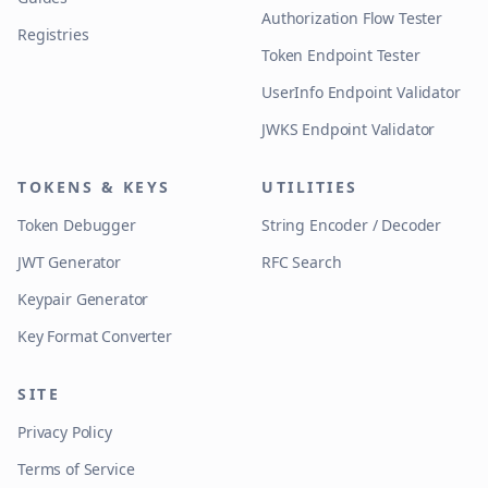
Authorization Flow Tester
Registries
Token Endpoint Tester
UserInfo Endpoint Validator
JWKS Endpoint Validator
TOKENS & KEYS
UTILITIES
Token Debugger
String Encoder / Decoder
JWT Generator
RFC Search
Keypair Generator
Key Format Converter
SITE
Privacy Policy
Terms of Service