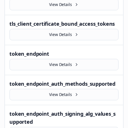
View Details
tls_client_certificate_bound_access_tokens
View Details
token_endpoint
View Details
token_endpoint_auth_methods_supported
View Details
token_endpoint_auth_signing_alg_values_s
upported