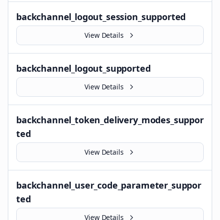
backchannel_logout_session_supported
View Details
backchannel_logout_supported
View Details
backchannel_token_delivery_modes_suppor
ted
View Details
backchannel_user_code_parameter_suppor
ted
View Details