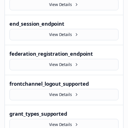
View Details
end_session_endpoint
View Details
federation_registration_endpoint
View Details
frontchannel_logout_supported
View Details
grant_types_supported
View Details