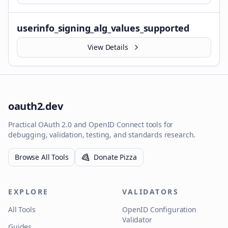
userinfo_signing_alg_values_supported
View Details
oauth2.dev
Practical OAuth 2.0 and OpenID Connect tools for
debugging, validation, testing, and standards research.
Browse All Tools
Donate Pizza
EXPLORE
VALIDATORS
All Tools
OpenID Configuration
Validator
Guides