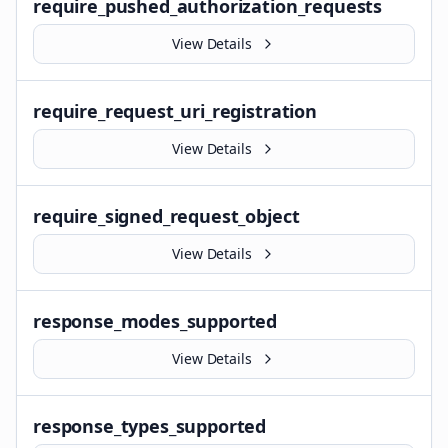
require_pushed_authorization_requests
View Details
require_request_uri_registration
View Details
require_signed_request_object
View Details
response_modes_supported
View Details
response_types_supported