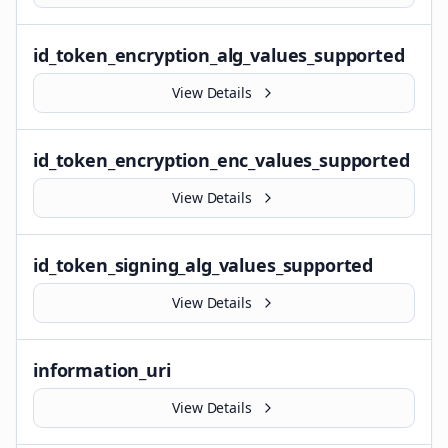
id_token_encryption_alg_values_supported
View Details
id_token_encryption_enc_values_supported
View Details
id_token_signing_alg_values_supported
View Details
information_uri
View Details