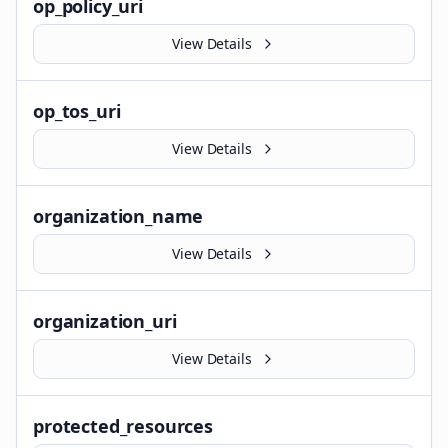
op_policy_uri
View Details
op_tos_uri
View Details
organization_name
View Details
organization_uri
View Details
protected_resources