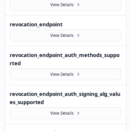
View Details
revocation_endpoint
View Details
revocation_endpoint_auth_methods_suppo
rted
View Details
revocation_endpoint_auth_signing_alg_valu
es_supported
View Details