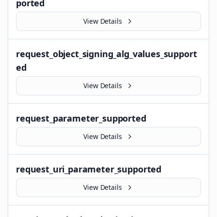
ported
View Details
request_object_signing_alg_values_support
ed
View Details
request_parameter_supported
View Details
request_uri_parameter_supported
View Details