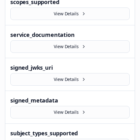
scopes_supported
View Details
service_documentation
View Details
signed_jwks_uri
View Details
signed_metadata
View Details
subject_types_supported