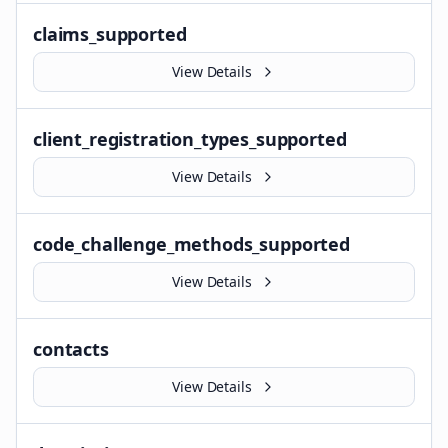
claims_supported
View Details
client_registration_types_supported
View Details
code_challenge_methods_supported
View Details
contacts
View Details