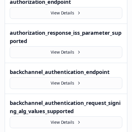
authorization_endpoint
View Details
authorization_response_iss_parameter_sup
ported
View Details
backchannel_authentication_endpoint
View Details
backchannel_authentication_request_signi
ng_alg_values_supported
View Details