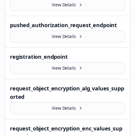
View Details
pushed_authorization_request_endpoint
View Details
registration_endpoint
View Details
request_object_encryption_alg_values_supp
orted
View Details
request_object_encryption_enc_values_sup