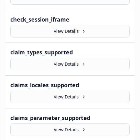
check_session_iframe
View Details
claim_types_supported
View Details
claims_locales_supported
View Details
claims_parameter_supported
View Details