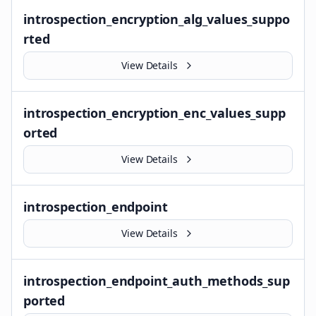
introspection_encryption_alg_values_suppo
rted
View Details
introspection_encryption_enc_values_supp
orted
View Details
introspection_endpoint
View Details
introspection_endpoint_auth_methods_sup
ported