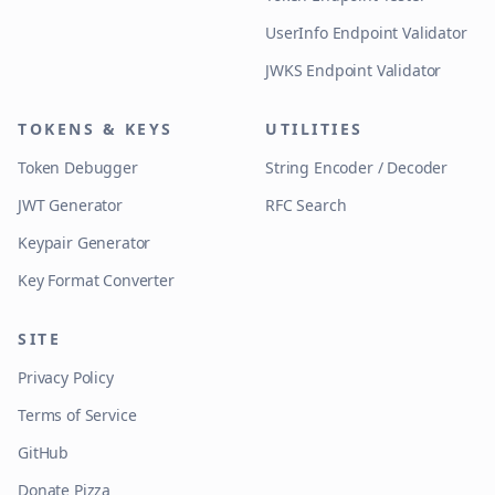
UserInfo Endpoint Validator
JWKS Endpoint Validator
TOKENS & KEYS
UTILITIES
Token Debugger
String Encoder / Decoder
JWT Generator
RFC Search
Keypair Generator
Key Format Converter
SITE
Privacy Policy
Terms of Service
GitHub
Donate Pizza