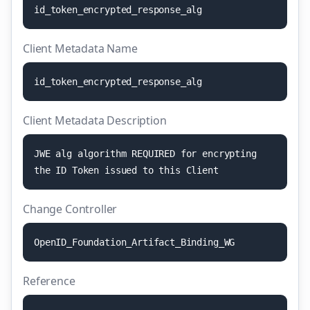
i
d
_
t
o
k
e
n
_
e
n
c
r
y
p
t
e
d
_
r
e
s
p
o
n
s
e
_
a
l
g
Client Metadata Name
i
d
_
t
o
k
e
n
_
e
n
c
r
y
p
t
e
d
_
r
e
s
p
o
n
s
e
_
a
l
g
Client Metadata Description
J
W
E
a
l
g
a
l
g
o
r
i
t
h
m
R
E
Q
U
I
R
E
D
f
o
r
e
n
c
r
y
p
t
i
n
g
t
h
e
I
D
T
o
k
e
n
i
s
s
u
e
d
t
o
t
h
i
s
C
l
i
e
n
t
Change Controller
O
p
e
n
I
D
_
F
o
u
n
d
a
t
i
o
n
_
A
r
t
i
f
a
c
t
_
B
i
n
d
i
n
g
_
W
G
Reference