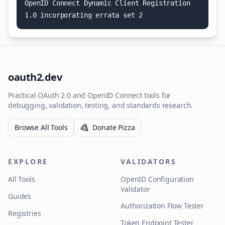
O
p
e
n
I
D
C
o
n
n
e
c
t
D
y
n
a
m
i
c
C
l
i
e
n
t
R
e
g
i
s
t
r
a
t
i
o
n
1
.
0
i
n
c
o
r
p
o
r
a
t
i
n
g
e
r
r
a
t
a
s
e
t
2
oauth2.dev
Practical OAuth 2.0 and OpenID Connect tools for
debugging, validation, testing, and standards research.
Browse All Tools
Donate Pizza
EXPLORE
VALIDATORS
All Tools
OpenID Configuration
Validator
Guides
Authorization Flow Tester
Registries
Token Endpoint Tester