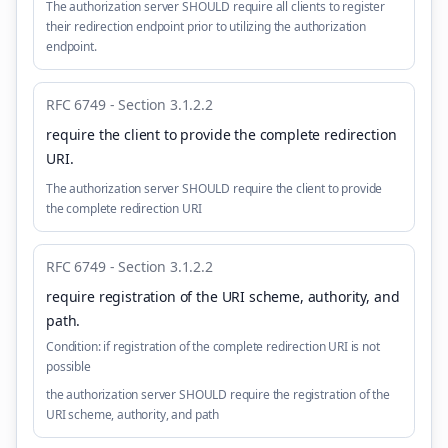
The authorization server SHOULD require all clients to register
their redirection endpoint prior to utilizing the authorization
endpoint.
RFC 6749 - Section 3.1.2.2
require the client to provide the complete redirection
URI
.
The authorization server SHOULD require the client to provide
the complete redirection URI
RFC 6749 - Section 3.1.2.2
require registration of the URI scheme, authority, and
path
.
Condition:
if registration of the complete redirection URI is not
possible
the authorization server SHOULD require the registration of the
URI scheme, authority, and path