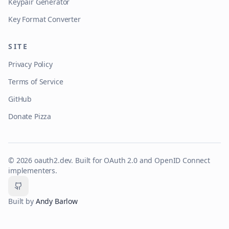
Keypair Generator
Key Format Converter
SITE
Privacy Policy
Terms of Service
GitHub
Donate Pizza
©
2026
oauth2.dev. Built for OAuth 2.0 and OpenID Connect
implementers.
GitHub
Built by
Andy Barlow