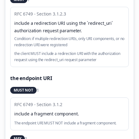
RFC 6749 - Section 3.1.2.3
include a redirection URI using the `redirect_uri`
authorization request parameter
.
Condition:
if multiple redirection URIs, only URI components, or no
redirection URI were registered
the client MUST include a redirection URI with the authorization
request using the redirect_uri request parameter
the endpoint URI
1
MUST NOT
RFC 6749 - Section 3.1.2
include a fragment component
.
The endpoint URI MUST NOT include a fragment component.
1
MAY