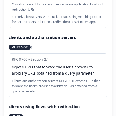
Condition:
except for port numbers in native application localhost
redirection URIs
authorization servers MUST utilize exact string matching except
for port numbers in localhost redirection URIs of native apps
clients and authorization servers
1
MUST NOT
RFC 9700 - Section 2.1
expose URLs that forward the user's browser to
arbitrary URIs obtained from a query parameter
.
Clients and authorization servers MUST NOT expose URLs that
forward the user's browser to arbitrary URIs obtained from a
query parameter
clients using flows with redirection