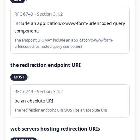
RFC 6749 - Section 3.1.2
include an application/x-www-form-urlencoded query
component
.
The endpoint URI MAY include an application/x-www-form-
urlencoded formatted query component
the redirection endpoint URI
1
MUST
RFC 6749 - Section 3.1.2
be an absolute URI
.
The redirection endpoint URI MUST be an absolute URI
web servers hosting redirection URIs