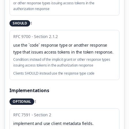
or other response types issuing access tokens in the
authorization response
1
SHOULD
RFC 9700 - Section 2.1.2
use the `code` response type or another response
type that issues access tokens in the token response
.
Condition:
instead of the implicit grant or other response types
issuing access tokens in the authorization response
Clients SHOULD instead use the response type code
Implementations
1
OPTIONAL
RFC 7591 - Section 2
implement and use client metadata fields
.