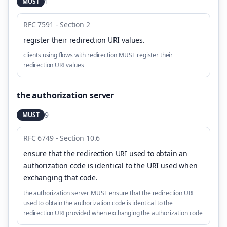
1
MUST
RFC 7591 - Section 2
register their redirection URI values
.
clients using flows with redirection MUST register their
redirection URI values
the authorization server
9
MUST
RFC 6749 - Section 10.6
ensure that the redirection URI used to obtain an
authorization code is identical to the URI used when
exchanging that code
.
the authorization server MUST ensure that the redirection URI
used to obtain the authorization code is identical to the
redirection URI provided when exchanging the authorization code