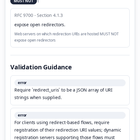
1
MUST NOT
RFC 9700 - Section 4.1.3
expose open redirectors
.
Web servers on which redirection URIs are hosted MUST NOT
expose open redirectors
Validation Guidance
error
Require `redirect_uris` to be a JSON array of URI
strings when supplied.
error
For clients using redirect-based flows, require
registration of their redirection URI values; dynamic
registration servers supporting those flows must