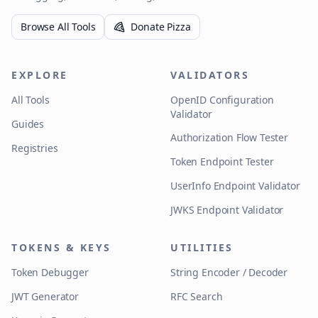
Browse All Tools
Donate Pizza
EXPLORE
VALIDATORS
All Tools
OpenID Configuration
Validator
Guides
Authorization Flow Tester
Registries
Token Endpoint Tester
UserInfo Endpoint Validator
JWKS Endpoint Validator
TOKENS & KEYS
UTILITIES
Token Debugger
String Encoder / Decoder
JWT Generator
RFC Search