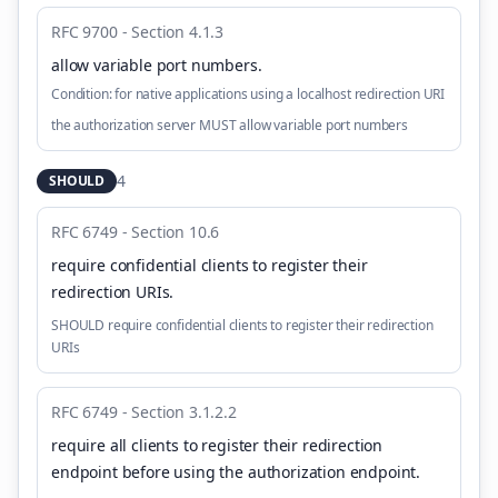
RFC 9700 - Section 4.1.3
allow variable port numbers
.
Condition:
for native applications using a localhost redirection URI
the authorization server MUST allow variable port numbers
4
SHOULD
RFC 6749 - Section 10.6
require confidential clients to register their
redirection URIs
.
SHOULD require confidential clients to register their redirection
URIs
RFC 6749 - Section 3.1.2.2
require all clients to register their redirection
endpoint before using the authorization endpoint
.