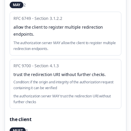
2
MAY
RFC 6749 - Section 3.1.2.2
allow the client to register multiple redirection
endpoints
.
The authorization server MAY allow the client to register multiple
redirection endpoints.
RFC 9700 - Section 4.1.3
trust the redirection URI without further checks
.
Condition:
if the origin and integrity of the authorization request
containing it can be verified
the authorization server MAY trust the redirection URI without
further checks
the client
1
MUST