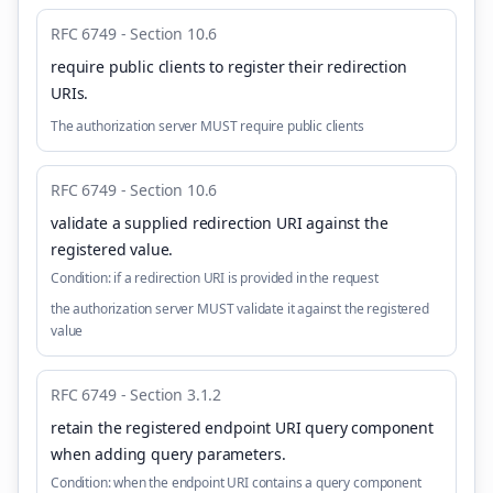
RFC 6749 - Section 10.6
require public clients to register their redirection
URIs
.
The authorization server MUST require public clients
RFC 6749 - Section 10.6
validate a supplied redirection URI against the
registered value
.
Condition:
if a redirection URI is provided in the request
the authorization server MUST validate it against the registered
value
RFC 6749 - Section 3.1.2
retain the registered endpoint URI query component
when adding query parameters
.
Condition:
when the endpoint URI contains a query component