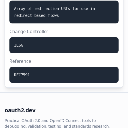
A
r
r
a
y
o
f
r
e
d
i
r
e
c
t
i
o
n
U
R
I
s
f
o
r
u
s
e
i
n
r
e
d
i
r
e
c
t
-
b
a
s
e
d
f
l
o
w
s
Change Controller
I
E
S
G
Reference
R
F
C
7
5
9
1
oauth2.dev
Practical OAuth 2.0 and OpenID Connect tools for
debugging, validation, testing, and standards research.