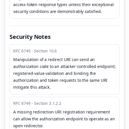
access-token response types unless their exceptional
security conditions are demonstrably satisfied.
Security Notes
RFC 6749 - Section 10.6
Manipulation of a redirect URI can send an
authorization code to an attacker-controlled endpoint;
registered-value validation and binding the
authorization and token requests to the same URI
mitigate this attack.
RFC 6749 - Section 3.1.2.2
A missing redirection URI registration requirement
can allow the authorization endpoint to operate as an
open redirector.