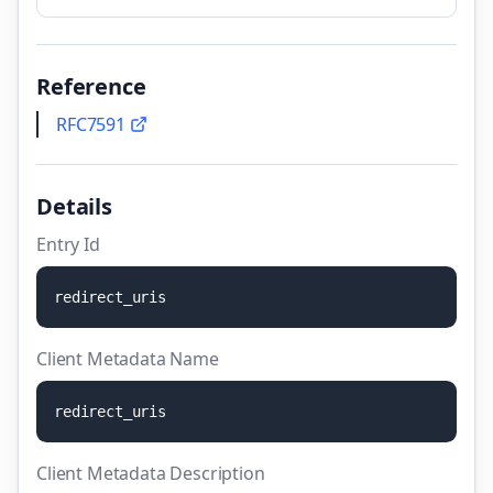
Reference
RFC7591
Details
Entry Id
r
e
d
i
r
e
c
t
_
u
r
i
s
Client Metadata Name
r
e
d
i
r
e
c
t
_
u
r
i
s
Client Metadata Description