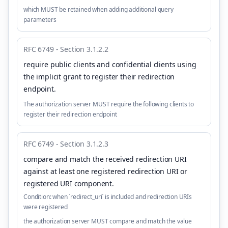
which MUST be retained when adding additional query
parameters
RFC 6749 - Section 3.1.2.2
require public clients and confidential clients using
the implicit grant to register their redirection
endpoint
.
The authorization server MUST require the following clients to
register their redirection endpoint
RFC 6749 - Section 3.1.2.3
compare and match the received redirection URI
against at least one registered redirection URI or
registered URI component
.
Condition:
when `redirect_uri` is included and redirection URIs
were registered
the authorization server MUST compare and match the value