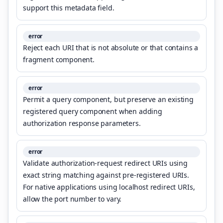
support this metadata field.
error
Reject each URI that is not absolute or that contains a
fragment component.
error
Permit a query component, but preserve an existing
registered query component when adding
authorization response parameters.
error
Validate authorization-request redirect URIs using
exact string matching against pre-registered URIs.
For native applications using localhost redirect URIs,
allow the port number to vary.