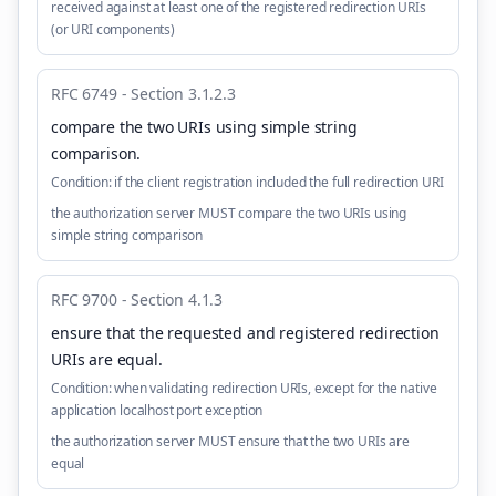
received against at least one of the registered redirection URIs
(or URI components)
RFC 6749 - Section 3.1.2.3
compare the two URIs using simple string
comparison
.
Condition:
if the client registration included the full redirection URI
the authorization server MUST compare the two URIs using
simple string comparison
RFC 9700 - Section 4.1.3
ensure that the requested and registered redirection
URIs are equal
.
Condition:
when validating redirection URIs, except for the native
application localhost port exception
the authorization server MUST ensure that the two URIs are
equal