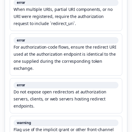
error
When multiple URIs, partial URI components, or no
URI were registered, require the authorization
request to include `redirect_uri`.
error
For authorization-code flows, ensure the redirect URI
used at the authorization endpoint is identical to the
one supplied during the corresponding token
exchange.
error
Do not expose open redirectors at authorization
servers, clients, or web servers hosting redirect
endpoints.
warning
Flag use of the implicit grant or other front-channel