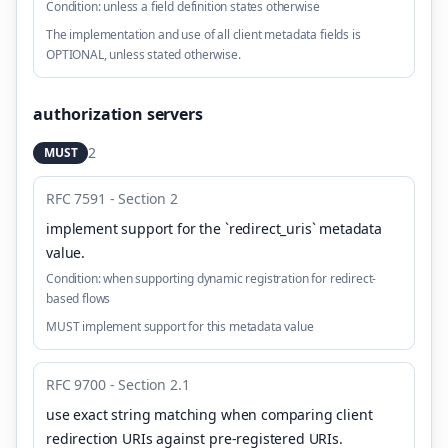
Condition:
unless a field definition states otherwise
The implementation and use of all client metadata fields is
OPTIONAL, unless stated otherwise.
authorization servers
2
MUST
RFC 7591 - Section 2
implement support for the `redirect_uris` metadata
value
.
Condition:
when supporting dynamic registration for redirect-
based flows
MUST implement support for this metadata value
RFC 9700 - Section 2.1
use exact string matching when comparing client
redirection URIs against pre-registered URIs
.