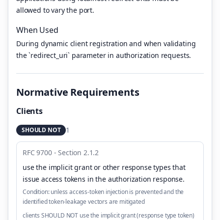
allowed to vary the port.
When Used
During dynamic client registration and when validating
the `redirect_uri` parameter in authorization requests.
Normative Requirements
Clients
1
SHOULD NOT
RFC 9700 - Section 2.1.2
use the implicit grant or other response types that
issue access tokens in the authorization response
.
Condition:
unless access-token injection is prevented and the
identified token-leakage vectors are mitigated
clients SHOULD NOT use the implicit grant (response type token)