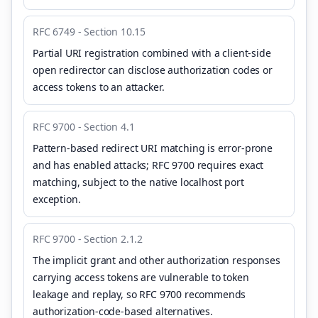
RFC 6749 - Section 10.15
Partial URI registration combined with a client-side
open redirector can disclose authorization codes or
access tokens to an attacker.
RFC 9700 - Section 4.1
Pattern-based redirect URI matching is error-prone
and has enabled attacks; RFC 9700 requires exact
matching, subject to the native localhost port
exception.
RFC 9700 - Section 2.1.2
The implicit grant and other authorization responses
carrying access tokens are vulnerable to token
leakage and replay, so RFC 9700 recommends
authorization-code-based alternatives.