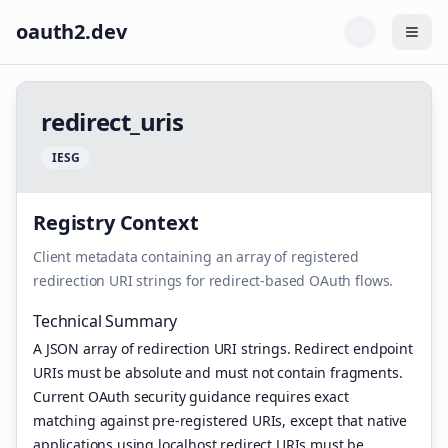
oauth2.dev
Togg
r
e
d
i
r
e
c
t
_
u
r
i
s
I
E
S
G
Registry Context
Client metadata containing an array of registered
redirection URI strings for redirect-based OAuth flows.
Technical Summary
A JSON array of redirection URI strings. Redirect endpoint
URIs must be absolute and must not contain fragments.
Current OAuth security guidance requires exact
matching against pre-registered URIs, except that native
applications using localhost redirect URIs must be