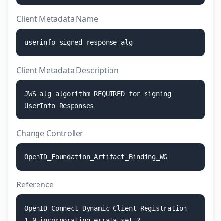
Client Metadata Name
u
s
e
r
i
n
f
o
_
s
i
g
n
e
d
_
r
e
s
p
o
n
s
e
_
a
l
g
Client Metadata Description
J
W
S
a
l
g
a
l
g
o
r
i
t
h
m
R
E
Q
U
I
R
E
D
f
o
r
s
i
g
n
i
n
g
U
s
e
r
I
n
f
o
R
e
s
p
o
n
s
e
s
Change Controller
O
p
e
n
I
D
_
F
o
u
n
d
a
t
i
o
n
_
A
r
t
i
f
a
c
t
_
B
i
n
d
i
n
g
_
W
G
Reference
O
p
e
n
I
D
C
o
n
n
e
c
t
D
y
n
a
m
i
c
C
l
i
e
n
t
R
e
g
i
s
t
r
a
t
i
o
n
1
.
0
i
n
c
o
r
p
o
r
a
t
i
n
g
e
r
r
a
t
a
s
e
t
2