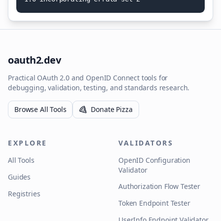
oauth2.dev
Practical OAuth 2.0 and OpenID Connect tools for
debugging, validation, testing, and standards research.
Browse All Tools
Donate Pizza
EXPLORE
VALIDATORS
All Tools
OpenID Configuration
Validator
Guides
Authorization Flow Tester
Registries
Token Endpoint Tester
UserInfo Endpoint Validator