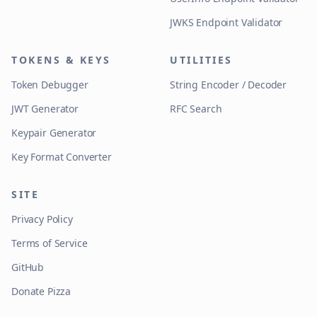
JWKS Endpoint Validator
TOKENS & KEYS
UTILITIES
Token Debugger
String Encoder / Decoder
JWT Generator
RFC Search
Keypair Generator
Key Format Converter
SITE
Privacy Policy
Terms of Service
GitHub
Donate Pizza