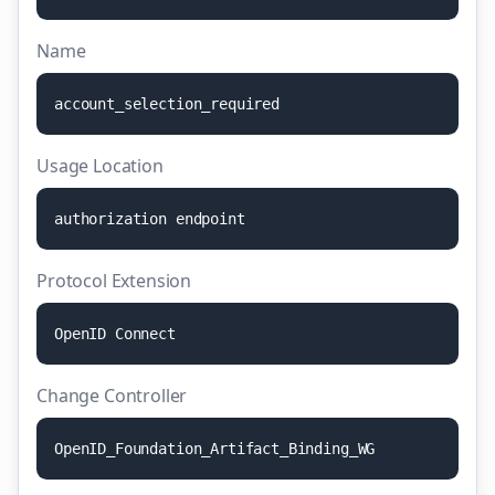
Name
a
c
c
o
u
n
t
_
s
e
l
e
c
t
i
o
n
_
r
e
q
u
i
r
e
d
Usage Location
a
u
t
h
o
r
i
z
a
t
i
o
n
e
n
d
p
o
i
n
t
Protocol Extension
O
p
e
n
I
D
C
o
n
n
e
c
t
Change Controller
O
p
e
n
I
D
_
F
o
u
n
d
a
t
i
o
n
_
A
r
t
i
f
a
c
t
_
B
i
n
d
i
n
g
_
W
G