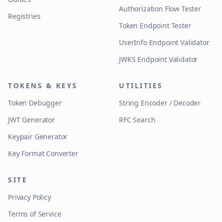
Authorization Flow Tester
Registries
Token Endpoint Tester
UserInfo Endpoint Validator
JWKS Endpoint Validator
TOKENS & KEYS
UTILITIES
Token Debugger
String Encoder / Decoder
JWT Generator
RFC Search
Keypair Generator
Key Format Converter
SITE
Privacy Policy
Terms of Service