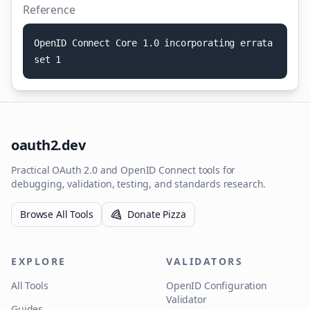
Reference
O
p
e
n
I
D
C
o
n
n
e
c
t
C
o
r
e
1
.
0
i
n
c
o
r
p
o
r
a
t
i
n
g
e
r
r
a
t
a
s
e
t
1
oauth2.dev
Practical OAuth 2.0 and OpenID Connect tools for
debugging, validation, testing, and standards research.
Browse All Tools
Donate Pizza
EXPLORE
VALIDATORS
All Tools
OpenID Configuration
Validator
Guides