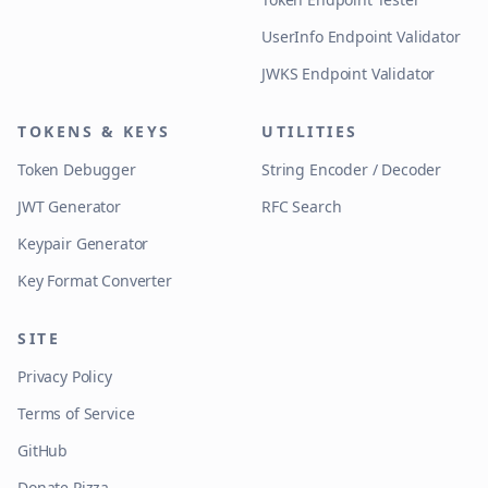
UserInfo Endpoint Validator
JWKS Endpoint Validator
TOKENS & KEYS
UTILITIES
Token Debugger
String Encoder / Decoder
JWT Generator
RFC Search
Keypair Generator
Key Format Converter
SITE
Privacy Policy
Terms of Service
GitHub
Donate Pizza