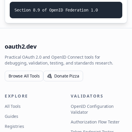
S
e
c
t
i
o
n
8
.
9
o
f
O
p
e
n
I
D
F
e
d
e
r
a
t
i
o
n
1
.
0
oauth2.dev
Practical OAuth 2.0 and OpenID Connect tools for
debugging, validation, testing, and standards research.
Browse All Tools
Donate Pizza
EXPLORE
VALIDATORS
All Tools
OpenID Configuration
Validator
Guides
Authorization Flow Tester
Registries
Token Endpoint Tester