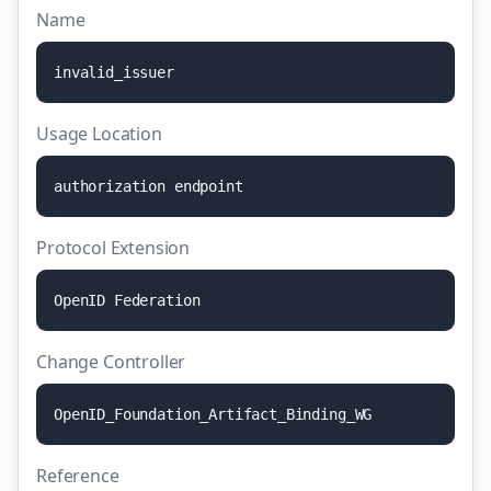
Name
i
n
v
a
l
i
d
_
i
s
s
u
e
r
Usage Location
a
u
t
h
o
r
i
z
a
t
i
o
n
e
n
d
p
o
i
n
t
Protocol Extension
O
p
e
n
I
D
F
e
d
e
r
a
t
i
o
n
Change Controller
O
p
e
n
I
D
_
F
o
u
n
d
a
t
i
o
n
_
A
r
t
i
f
a
c
t
_
B
i
n
d
i
n
g
_
W
G
Reference