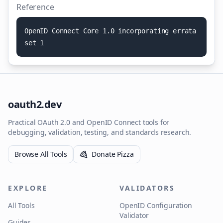
Reference
O
p
e
n
I
D
C
o
n
n
e
c
t
C
o
r
e
1
.
0
i
n
c
o
r
p
o
r
a
t
i
n
g
e
r
r
a
t
a
s
e
t
1
oauth2.dev
Practical OAuth 2.0 and OpenID Connect tools for
debugging, validation, testing, and standards research.
Browse All Tools
Donate Pizza
EXPLORE
VALIDATORS
All Tools
OpenID Configuration
Validator
Guides