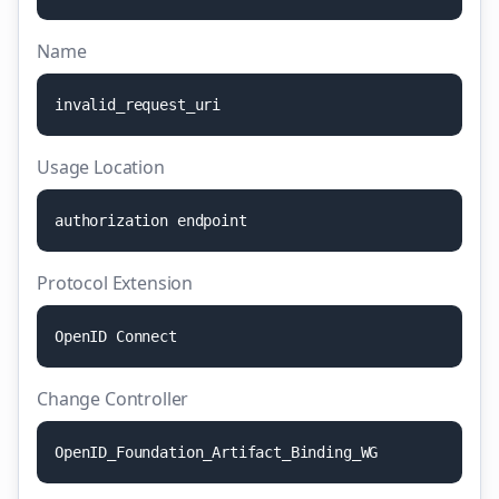
Name
i
n
v
a
l
i
d
_
r
e
q
u
e
s
t
_
u
r
i
Usage Location
a
u
t
h
o
r
i
z
a
t
i
o
n
e
n
d
p
o
i
n
t
Protocol Extension
O
p
e
n
I
D
C
o
n
n
e
c
t
Change Controller
O
p
e
n
I
D
_
F
o
u
n
d
a
t
i
o
n
_
A
r
t
i
f
a
c
t
_
B
i
n
d
i
n
g
_
W
G