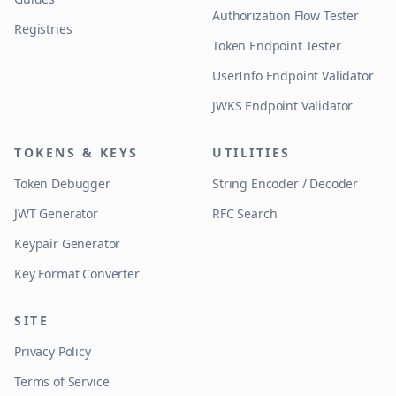
Authorization Flow Tester
Registries
Token Endpoint Tester
UserInfo Endpoint Validator
JWKS Endpoint Validator
TOKENS & KEYS
UTILITIES
Token Debugger
String Encoder / Decoder
JWT Generator
RFC Search
Keypair Generator
Key Format Converter
SITE
Privacy Policy
Terms of Service