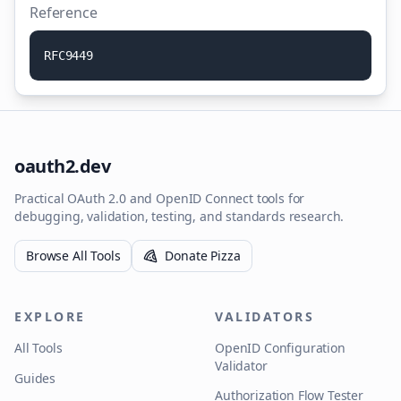
Reference
R
F
C
9
4
4
9
oauth2.dev
Practical OAuth 2.0 and OpenID Connect tools for
debugging, validation, testing, and standards research.
Browse All Tools
Donate Pizza
EXPLORE
VALIDATORS
All Tools
OpenID Configuration
Validator
Guides
Authorization Flow Tester