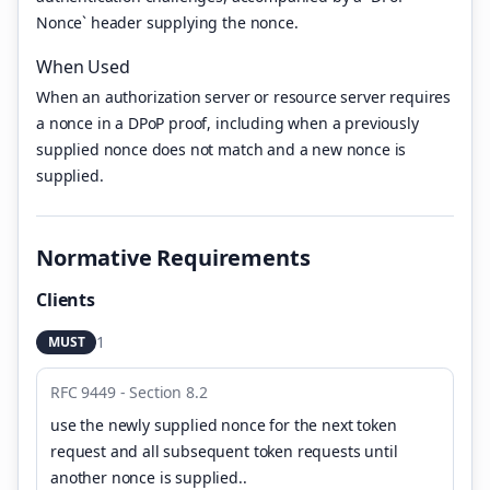
Nonce` header supplying the nonce.
When Used
When an authorization server or resource server requires
a nonce in a DPoP proof, including when a previously
supplied nonce does not match and a new nonce is
supplied.
Normative Requirements
Clients
1
MUST
RFC 9449 - Section 8.2
use the newly supplied nonce for the next token
request and all subsequent token requests until
another nonce is supplied.
.