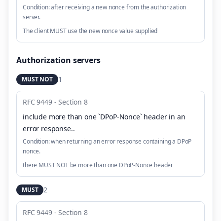
Condition:
after receiving a new nonce from the authorization
server.
The client MUST use the new nonce value supplied
Authorization servers
1
MUST NOT
RFC 9449 - Section 8
include more than one `DPoP-Nonce` header in an
error response.
.
Condition:
when returning an error response containing a DPoP
nonce.
there MUST NOT be more than one DPoP-Nonce header
2
MUST
RFC 9449 - Section 8