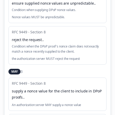
ensure supplied nonce values are unpredictable.
.
Condition:
when supplying DPoP nonce values.
Nonce values MUST be unpredictable.
RFC 9449 - Section 8
reject the request.
.
Condition:
when the DPoP proof's nonce claim does not exactly
match a nonce recently supplied to the client.
the authorization server MUST reject the request
3
MAY
RFC 9449 - Section 8
supply a nonce value for the client to include in DPoP
proofs.
.
An authorization server MAY supply a nonce value