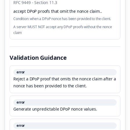
RFC 9449 - Section 11.3
accept DPoP proofs that omit the nonce claim.
.
Condition:
when a DPoP nonce has been provided to the client.
A server MUST NOT accept any DPoP proofs without the nonce
claim
Validation Guidance
error
Reject a DPoP proof that omits the nonce claim after a
nonce has been provided to the client.
error
Generate unpredictable DPoP nonce values.
error