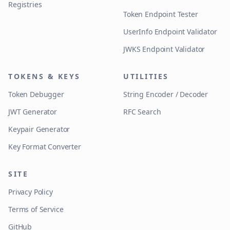
Registries
Token Endpoint Tester
UserInfo Endpoint Validator
JWKS Endpoint Validator
TOKENS & KEYS
UTILITIES
Token Debugger
String Encoder / Decoder
JWT Generator
RFC Search
Keypair Generator
Key Format Converter
SITE
Privacy Policy
Terms of Service
GitHub