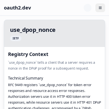
oauth2.dev
Togg
u
s
e
_
d
p
o
p
_
n
o
n
c
e
I
E
T
F
Registry Context
`use_dpop_nonce` tells a client that a server requires a
nonce in the DPoP proof for a subsequent request.
Technical Summary
RFC 9449 registers `use_dpop_nonce` for token error
responses and resource access error responses.
Authorization servers use it in HTTP 400 token error
responses, while resource servers use it in HTTP 401 DPoP
authentication challenges, accompanied by a `DPoP-