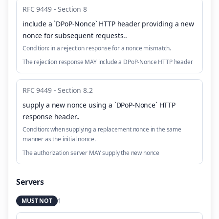
RFC 9449 - Section 8
include a `DPoP-Nonce` HTTP header providing a new
nonce for subsequent requests.
.
Condition:
in a rejection response for a nonce mismatch.
The rejection response MAY include a DPoP-Nonce HTTP header
RFC 9449 - Section 8.2
supply a new nonce using a `DPoP-Nonce` HTTP
response header.
.
Condition:
when supplying a replacement nonce in the same
manner as the initial nonce.
The authorization server MAY supply the new nonce
Servers
1
MUST NOT