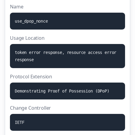
Name
u
s
e
_
d
p
o
p
_
n
o
n
c
e
Usage Location
t
o
k
e
n
e
r
r
o
r
r
e
s
p
o
n
s
e
,
r
e
s
o
u
r
c
e
a
c
c
e
s
s
e
r
r
o
r
r
e
s
p
o
n
s
e
Protocol Extension
D
e
m
o
n
s
t
r
a
t
i
n
g
P
r
o
o
f
o
f
P
o
s
s
e
s
s
i
o
n
(
D
P
o
P
)
Change Controller
I
E
T
F