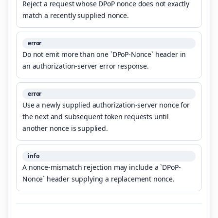
Reject a request whose DPoP nonce does not exactly
match a recently supplied nonce.
error
Do not emit more than one `DPoP-Nonce` header in
an authorization-server error response.
error
Use a newly supplied authorization-server nonce for
the next and subsequent token requests until
another nonce is supplied.
info
A nonce-mismatch rejection may include a `DPoP-
Nonce` header supplying a replacement nonce.