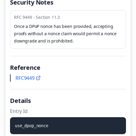
Security Notes
RFC 9449 - Section 11.3
Once a DPoP nonce has been provided, accepting
proofs without a nonce claim would permit a nonce
downgrade and is prohibited.
Reference
RFC9449
Details
Entry Id
u
s
e
_
d
p
o
p
_
n
o
n
c
e