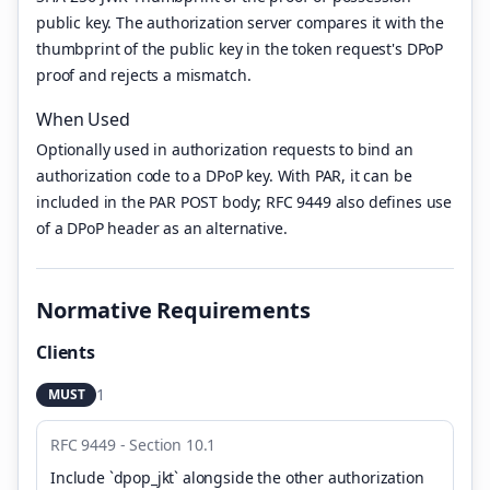
public key. The authorization server compares it with the
thumbprint of the public key in the token request's DPoP
proof and rejects a mismatch.
When Used
Optionally used in authorization requests to bind an
authorization code to a DPoP key. With PAR, it can be
included in the PAR POST body; RFC 9449 also defines use
of a DPoP header as an alternative.
Normative Requirements
Clients
1
MUST
RFC 9449 - Section 10.1
Include `dpop_jkt` alongside the other authorization