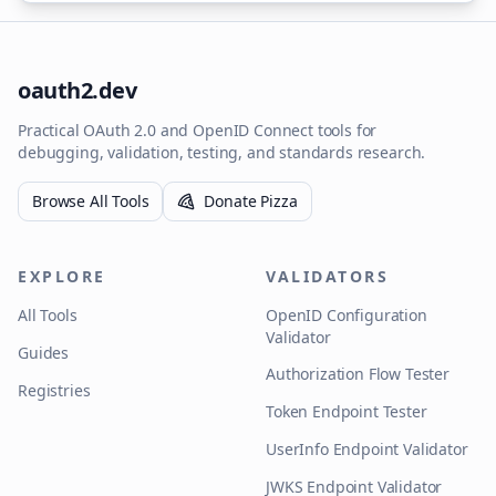
oauth2.dev
Practical OAuth 2.0 and OpenID Connect tools for
debugging, validation, testing, and standards research.
Browse All Tools
Donate Pizza
EXPLORE
VALIDATORS
All Tools
OpenID Configuration
Validator
Guides
Authorization Flow Tester
Registries
Token Endpoint Tester
UserInfo Endpoint Validator
JWKS Endpoint Validator