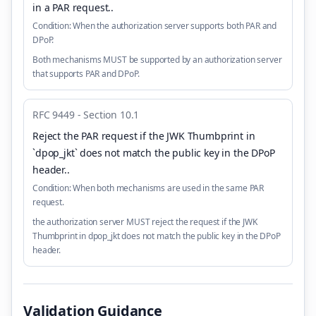
in a PAR request.
.
Condition:
When the authorization server supports both PAR and
DPoP.
Both mechanisms MUST be supported by an authorization server
that supports PAR and DPoP.
RFC 9449 - Section 10.1
Reject the PAR request if the JWK Thumbprint in
`dpop_jkt` does not match the public key in the DPoP
header.
.
Condition:
When both mechanisms are used in the same PAR
request.
the authorization server MUST reject the request if the JWK
Thumbprint in dpop_jkt does not match the public key in the DPoP
header.
Validation Guidance