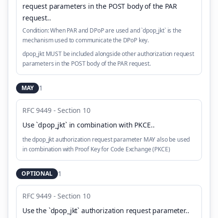
request parameters in the POST body of the PAR
request.
.
Condition:
When PAR and DPoP are used and `dpop_jkt` is the
mechanism used to communicate the DPoP key.
dpop_jkt MUST be included alongside other authorization request
parameters in the POST body of the PAR request.
1
MAY
RFC 9449 - Section 10
Use `dpop_jkt` in combination with PKCE.
.
the dpop_jkt authorization request parameter MAY also be used
in combination with Proof Key for Code Exchange (PKCE)
1
OPTIONAL
RFC 9449 - Section 10
Use the `dpop_jkt` authorization request parameter.
.