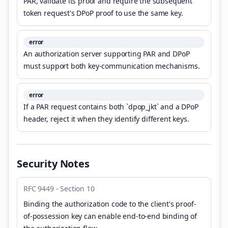
PAR, validate its proof and require the subsequent
token request's DPoP proof to use the same key.
error
An authorization server supporting PAR and DPoP
must support both key-communication mechanisms.
error
If a PAR request contains both `dpop_jkt` and a DPoP
header, reject it when they identify different keys.
Security Notes
RFC 9449 - Section 10
Binding the authorization code to the client's proof-
of-possession key can enable end-to-end binding of