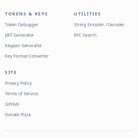
TOKENS & KEYS
UTILITIES
Token Debugger
String Encoder / Decoder
JWT Generator
RFC Search
Keypair Generator
Key Format Converter
SITE
Privacy Policy
Terms of Service
GitHub
Donate Pizza