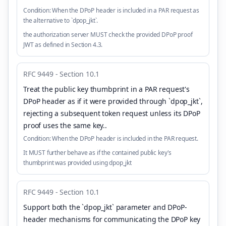
Condition:
When the DPoP header is included in a PAR request as
the alternative to `dpop_jkt`.
the authorization server MUST check the provided DPoP proof
JWT as defined in Section 4.3.
RFC 9449 - Section 10.1
Treat the public key thumbprint in a PAR request's
DPoP header as if it were provided through `dpop_jkt`,
rejecting a subsequent token request unless its DPoP
proof uses the same key.
.
Condition:
When the DPoP header is included in the PAR request.
It MUST further behave as if the contained public key's
thumbprint was provided using dpop_jkt
RFC 9449 - Section 10.1
Support both the `dpop_jkt` parameter and DPoP-
header mechanisms for communicating the DPoP key