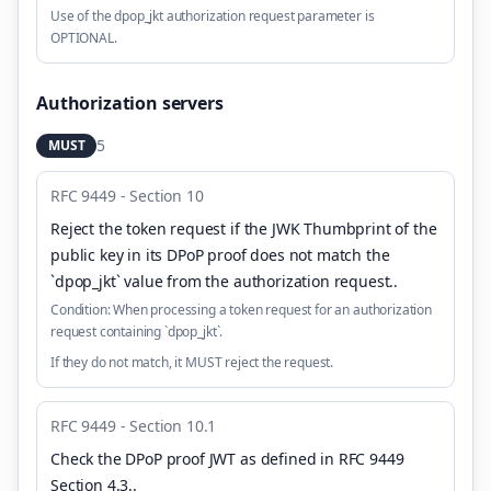
Use of the dpop_jkt authorization request parameter is
OPTIONAL.
Authorization servers
5
MUST
RFC 9449 - Section 10
Reject the token request if the JWK Thumbprint of the
public key in its DPoP proof does not match the
`dpop_jkt` value from the authorization request.
.
Condition:
When processing a token request for an authorization
request containing `dpop_jkt`.
If they do not match, it MUST reject the request.
RFC 9449 - Section 10.1
Check the DPoP proof JWT as defined in RFC 9449
Section 4.3.
.