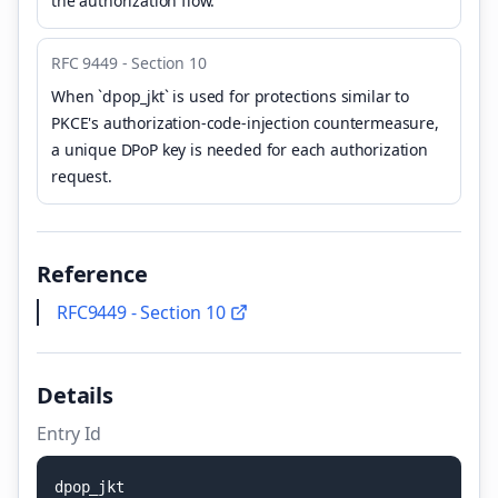
the authorization flow.
RFC 9449 - Section 10
When `dpop_jkt` is used for protections similar to
PKCE's authorization-code-injection countermeasure,
a unique DPoP key is needed for each authorization
request.
Reference
RFC9449 - Section 10
Details
Entry Id
d
p
o
p
_
j
k
t