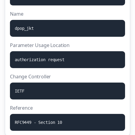
Name
d
p
o
p
_
j
k
t
Parameter Usage Location
a
u
t
h
o
r
i
z
a
t
i
o
n
r
e
q
u
e
s
t
Change Controller
I
E
T
F
Reference
R
F
C
9
4
4
9
-
S
e
c
t
i
o
n
1
0