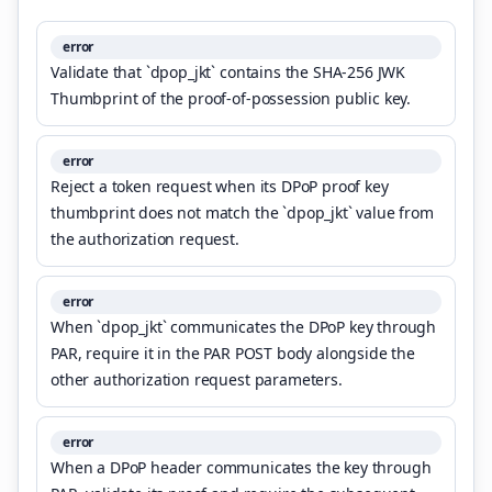
error
Validate that `dpop_jkt` contains the SHA-256 JWK
Thumbprint of the proof-of-possession public key.
error
Reject a token request when its DPoP proof key
thumbprint does not match the `dpop_jkt` value from
the authorization request.
error
When `dpop_jkt` communicates the DPoP key through
PAR, require it in the PAR POST body alongside the
other authorization request parameters.
error
When a DPoP header communicates the key through