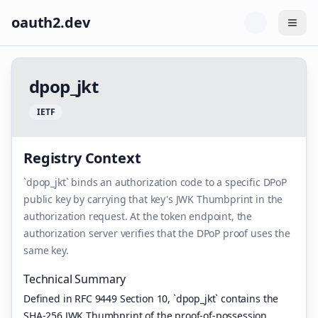
oauth2.dev
Togg
d
p
o
p
_
j
k
t
I
E
T
F
Registry Context
`dpop_jkt` binds an authorization code to a specific DPoP
public key by carrying that key's JWK Thumbprint in the
authorization request. At the token endpoint, the
authorization server verifies that the DPoP proof uses the
same key.
Technical Summary
Defined in RFC 9449 Section 10, `dpop_jkt` contains the
SHA-256 JWK Thumbprint of the proof-of-possession