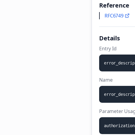
Reference
RFC6749
Details
Entry Id
e
r
r
o
r
_
d
e
s
c
r
i
p
Name
e
r
r
o
r
_
d
e
s
c
r
i
p
Parameter Usag
a
u
t
h
o
r
i
z
a
t
i
o
n