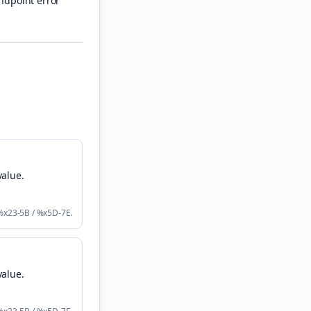
ndpoint error
value
.
 %x23-5B / %x5D-7E.
value
.