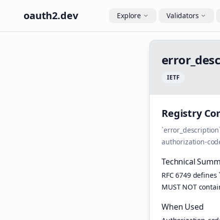
oauth2.dev
Explore
Validators
e
r
r
o
r
_
d
e
s
I
E
T
F
Registry Co
`error_descriptio
authorization-cod
Technical Summ
RFC 6749 defines 
MUST NOT contain 
When Used