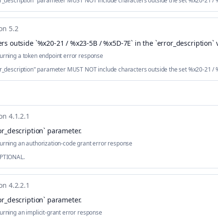
ror_description" parameter MUST NOT include characters outside the set %x20-21 /
on 5.2
rs outside `%x20-21 / %x23-5B / %x5D-7E` in the `error_description` 
urning a token endpoint error response
ror_description" parameter MUST NOT include characters outside the set %x20-21 /
on 4.1.2.1
or_description` parameter
.
urning an authorization-code grant error response
OPTIONAL.
on 4.2.2.1
or_description` parameter
.
urning an implicit-grant error response