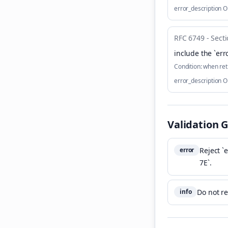
error_description 
RFC 6749 - Secti
include the `err
Condition:
when ret
error_description 
Validation 
error
Reject `
7E`.
info
Do not re