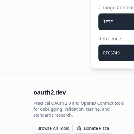
Change Control
I
E
T
F
Reference
R
F
C
6
7
4
9
oauth2.dev
Practical OAuth 2.0 and OpenID Connect tools
for debugging, validation, testing, and
standards research.
Browse All Tools
Donate Pizza