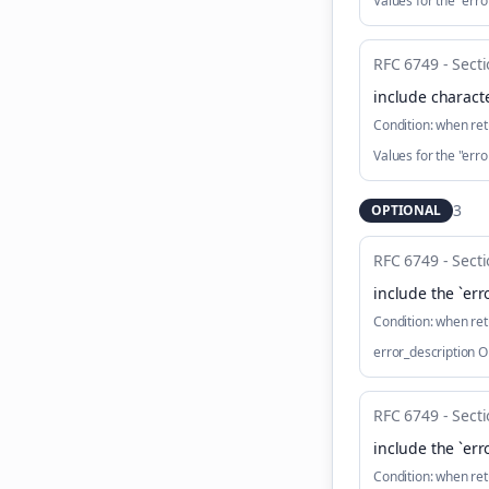
Values for the "er
RFC 6749 - Secti
include characte
Condition:
when ret
Values for the "er
3
OPTIONAL
RFC 6749 - Secti
include the `err
Condition:
when ret
error_description 
RFC 6749 - Secti
include the `err
Condition:
when ret