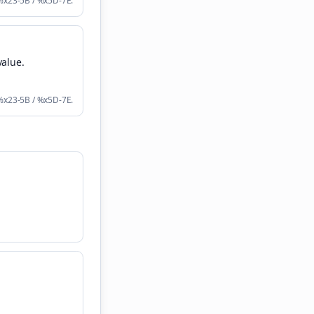
 %x23-5B / %x5D-7E.
value
.
 %x23-5B / %x5D-7E.