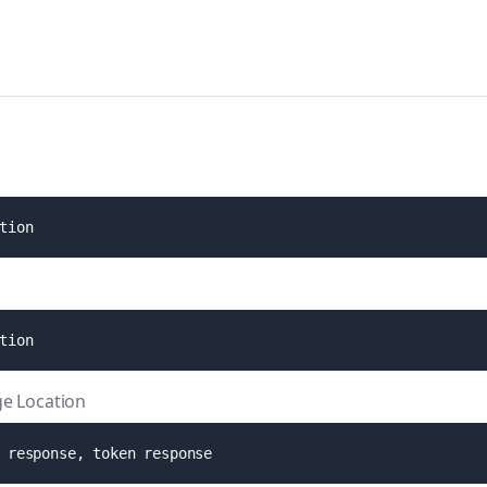
t
i
o
n
t
i
o
n
e Location
r
e
s
p
o
n
s
e
,
t
o
k
e
n
r
e
s
p
o
n
s
e