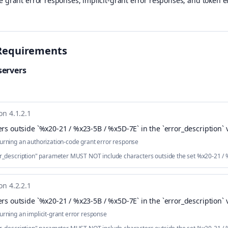
e grant error responses, implicit-grant error responses, and token e
Requirements
servers
on 4.1.2.1
rs outside `%x20-21 / %x23-5B / %x5D-7E` in the `error_description` 
urning an authorization-code grant error response
ror_description" parameter MUST NOT include characters outside the set %x20-21 /
on 4.2.2.1
rs outside `%x20-21 / %x23-5B / %x5D-7E` in the `error_description` 
urning an implicit-grant error response