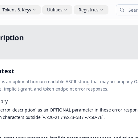
Tokens & Keys
Utilities
Registries
c
r
i
p
t
i
o
n
ntext
n` is an optional human-readable ASCII string that may accompany 
e, implicit-grant, and token endpoint error responses.
ary
`error_description` as an OPTIONAL parameter in these error respons
characters outside `%x20-21 / %x23-5B / %x5D-7E`.