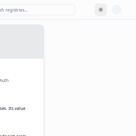
Toggle theme
OAuth
es. Its value