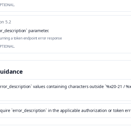
OPTIONAL.
on 5.2
or_description` parameter
.
urning a token endpoint error response
OPTIONAL.
Guidance
error_description` values containing characters outside `%x20-21 / %
quire `error_description` in the applicable authorization or token er