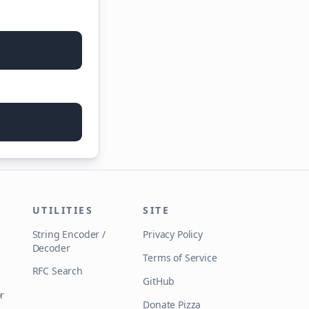
UTILITIES
SITE
String Encoder /
Privacy Policy
Decoder
Terms of Service
RFC Search
GitHub
r
Donate Pizza