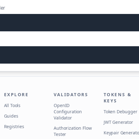
ler
EXPLORE
VALIDATORS
TOKENS &
KEYS
All Tools
OpenID
Configuration
Token Debugger
Guides
Validator
JWT Generator
Registries
Authorization Flow
Keypair Generato
Tester