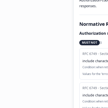
Authorization-cod
responses.
Normative 
Authorization 
3
MUST NOT
RFC 6749 - Secti
include characte
Condition:
when ret
Values for the "er
RFC 6749 - Secti
include characte
Condition:
when ret