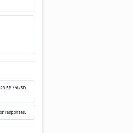
x23-5B / %x5D-
ror responses.