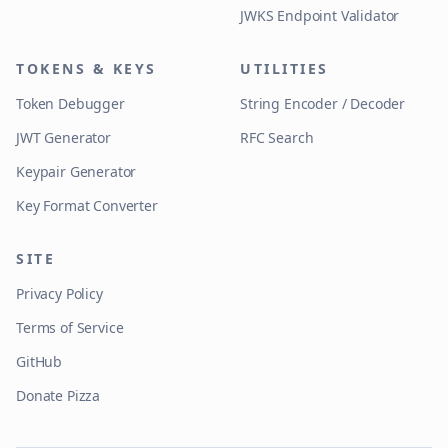
JWKS Endpoint Validator
TOKENS & KEYS
UTILITIES
Token Debugger
String Encoder / Decoder
JWT Generator
RFC Search
Keypair Generator
Key Format Converter
SITE
Privacy Policy
Terms of Service
GitHub
Donate Pizza