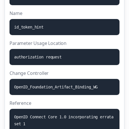
Name
i
d
_
t
o
k
e
n
_
h
i
n
t
Parameter Usage Location
a
u
t
h
o
r
i
z
a
t
i
o
n
r
e
q
u
e
s
t
Change Controller
O
p
e
n
I
D
_
F
o
u
n
d
a
t
i
o
n
_
A
r
t
i
f
a
c
t
_
B
i
n
d
i
n
g
_
W
G
Reference
O
p
e
n
I
D
C
o
n
n
e
c
t
C
o
r
e
1
.
0
i
n
c
o
r
p
o
r
a
t
i
n
g
e
r
r
a
t
a
s
e
t
1