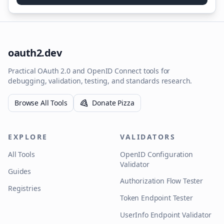
oauth2.dev
Practical OAuth 2.0 and OpenID Connect tools for
debugging, validation, testing, and standards research.
Browse All Tools
Donate Pizza
EXPLORE
VALIDATORS
All Tools
OpenID Configuration
Validator
Guides
Authorization Flow Tester
Registries
Token Endpoint Tester
UserInfo Endpoint Validator