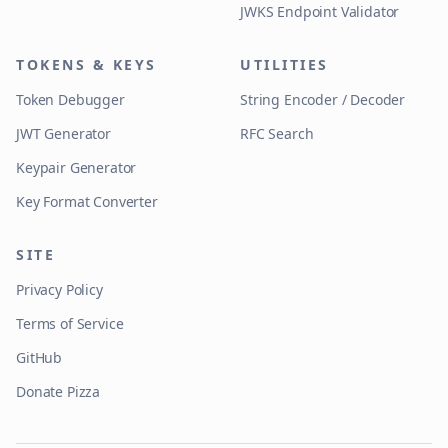
JWKS Endpoint Validator
TOKENS & KEYS
UTILITIES
Token Debugger
String Encoder / Decoder
JWT Generator
RFC Search
Keypair Generator
Key Format Converter
SITE
Privacy Policy
Terms of Service
GitHub
Donate Pizza