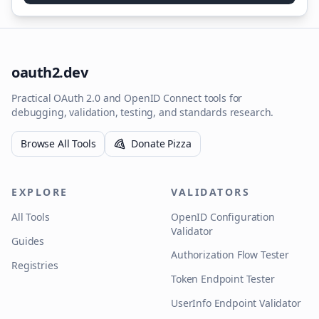
oauth2.dev
Practical OAuth 2.0 and OpenID Connect tools for
debugging, validation, testing, and standards research.
Browse All Tools
Donate Pizza
EXPLORE
VALIDATORS
All Tools
OpenID Configuration
Validator
Guides
Authorization Flow Tester
Registries
Token Endpoint Tester
UserInfo Endpoint Validator