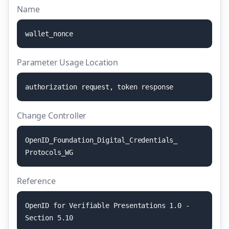
Name
w
a
l
l
e
t
_
n
o
n
c
e
Parameter Usage Location
a
u
t
h
o
r
i
z
a
t
i
o
n
r
e
q
u
e
s
t
,
t
o
k
e
n
r
e
s
p
o
n
s
e
Change Controller
O
p
e
n
I
D
_
F
o
u
n
d
a
t
i
o
n
_
D
i
g
i
t
a
l
_
C
r
e
d
e
n
t
i
a
l
s
_
P
r
o
t
o
c
o
l
s
_
W
G
Reference
O
p
e
n
I
D
f
o
r
V
e
r
i
f
i
a
b
l
e
P
r
e
s
e
n
t
a
t
i
o
n
s
1
.
0
-
S
e
c
t
i
o
n
5
.
1
0