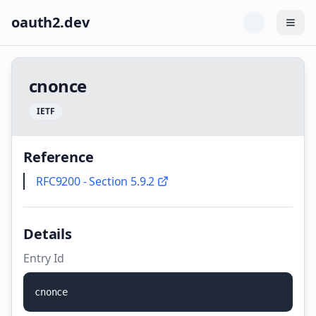
oauth2.dev
Togg
c
n
o
n
c
e
I
E
T
F
Reference
RFC9200 - Section 5.9.2
Details
Entry Id
c
n
o
n
c
e