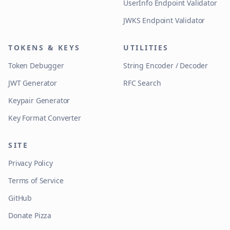
UserInfo Endpoint Validator
JWKS Endpoint Validator
TOKENS & KEYS
UTILITIES
Token Debugger
String Encoder / Decoder
JWT Generator
RFC Search
Keypair Generator
Key Format Converter
SITE
Privacy Policy
Terms of Service
GitHub
Donate Pizza