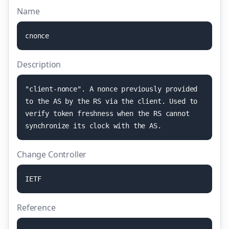
Name
c
n
o
n
c
e
Description
"
c
l
i
e
n
t
-
n
o
n
c
e
"
.
A
n
o
n
c
e
p
r
e
v
i
o
u
s
l
y
p
r
o
v
i
d
e
d
t
o
t
h
e
A
S
b
y
t
h
e
R
S
v
i
a
t
h
e
c
l
i
e
n
t
.
U
s
e
d
t
o
v
e
r
i
f
y
t
o
k
e
n
f
r
e
s
h
n
e
s
s
w
h
e
n
t
h
e
R
S
c
a
n
n
o
t
s
y
n
c
h
r
o
n
i
z
e
i
t
s
c
l
o
c
k
w
i
t
h
t
h
e
A
S
.
Change Controller
I
E
T
F
Reference