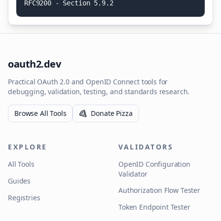
R
F
C
9
2
0
0
-
S
e
c
t
i
o
n
5
.
9
.
2
oauth2.dev
Practical OAuth 2.0 and OpenID Connect tools for
debugging, validation, testing, and standards research.
Browse All Tools
Donate Pizza
EXPLORE
VALIDATORS
All Tools
OpenID Configuration
Validator
Guides
Authorization Flow Tester
Registries
Token Endpoint Tester