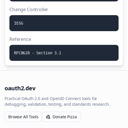
Change Controller
I
E
S
G
Reference
R
F
C
8
6
2
8
-
S
e
c
t
i
o
n
3
.
1
oauth2.dev
Practical OAuth 2.0 and OpenID Connect tools for
debugging, validation, testing, and standards research.
Browse All Tools
Donate Pizza