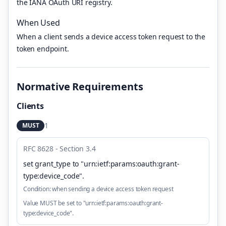
the IANA OAuth URI registry.
When Used
When a client sends a device access token request to the
token endpoint.
Normative Requirements
Clients
1
MUST
RFC 8628 - Section 3.4
set grant_type to "urn:ietf:params:oauth:grant-
type:device_code"
.
Condition:
when sending a device access token request
Value MUST be set to "urn:ietf:params:oauth:grant-
type:device_code".