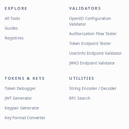
EXPLORE
VALIDATORS
All Tools
OpenID Configuration
Validator
Guides
Authorization Flow Tester
Registries
Token Endpoint Tester
UserInfo Endpoint Validator
JWKS Endpoint Validator
TOKENS & KEYS
UTILITIES
Token Debugger
String Encoder / Decoder
JWT Generator
RFC Search
Keypair Generator
Key Format Converter