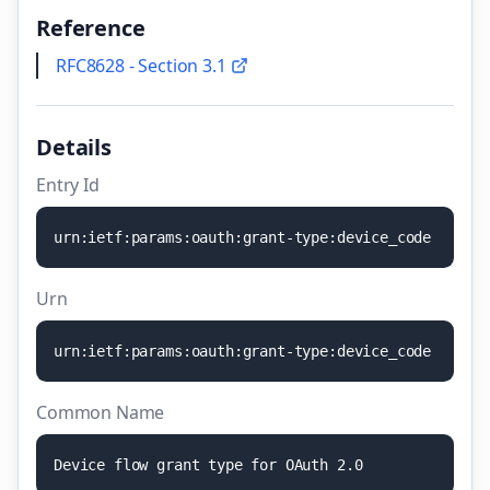
Reference
RFC8628 - Section 3.1
Details
Entry Id
u
r
n
:
i
e
t
f
:
p
a
r
a
m
s
:
o
a
u
t
h
:
g
r
a
n
t
-
t
y
p
e
:
d
e
v
i
c
e
_
c
o
d
e
Urn
u
r
n
:
i
e
t
f
:
p
a
r
a
m
s
:
o
a
u
t
h
:
g
r
a
n
t
-
t
y
p
e
:
d
e
v
i
c
e
_
c
o
d
e
Common Name
D
e
v
i
c
e
f
l
o
w
g
r
a
n
t
t
y
p
e
f
o
r
O
A
u
t
h
2
.
0