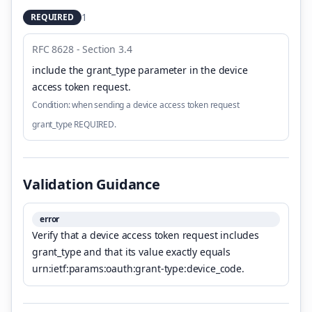
1
REQUIRED
RFC 8628 - Section 3.4
include the grant_type parameter in the device
access token request
.
Condition:
when sending a device access token request
grant_type REQUIRED.
Validation Guidance
error
Verify that a device access token request includes
grant_type and that its value exactly equals
urn:ietf:params:oauth:grant-type:device_code.