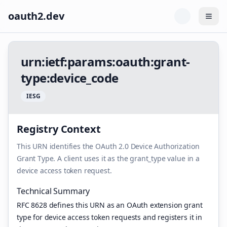
oauth2.dev
Togg
u
r
n
:
i
e
t
f
:
p
a
r
a
m
s
:
o
a
u
t
h
:
g
r
a
n
t
-
t
y
p
e
:
d
e
v
i
c
e
_
c
o
d
e
I
E
S
G
Registry Context
This URN identifies the OAuth 2.0 Device Authorization
Grant Type. A client uses it as the grant_type value in a
device access token request.
Technical Summary
RFC 8628 defines this URN as an OAuth extension grant
type for device access token requests and registers it in